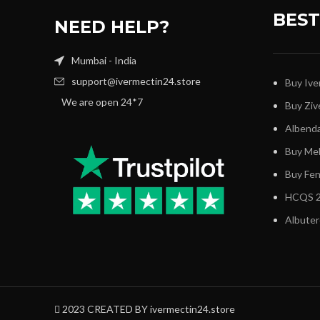
BEST
NEED HELP?
Mumbai - India
support@ivermectin24.store
Buy Ive
We are open 24*7
Buy Ziv
Albenda
Buy Me
Buy Fe
HCQS 2
Albuter
2023 CREATED BY ivermectin24.store