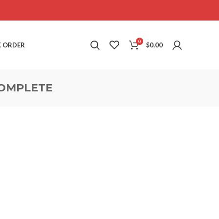
0
 ORDER
$
0.00
OMPLETE