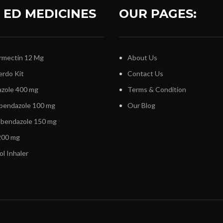
 ED MEDICINES
OUR PAGES:
rmectin 12 Mg
About Us
erdo Kit
Contact Us
zole 400 mg
Terms & Condition
bendazole 100 mg
Our Blog
nbendazole 150 mg
00 mg
ol Inhaler