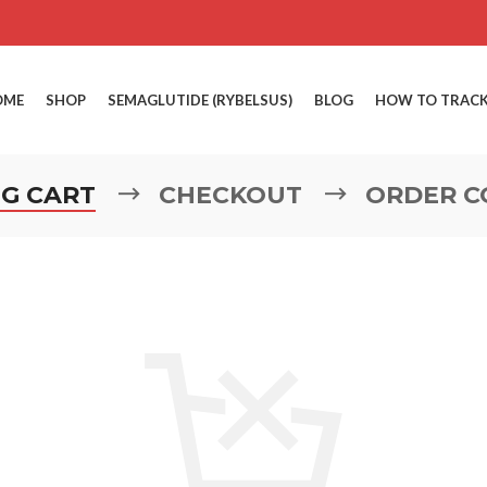
OME
SHOP
SEMAGLUTIDE (RYBELSUS)
BLOG
HOW TO TRACK
G CART
CHECKOUT
ORDER C