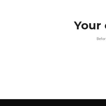
Your 
Befor