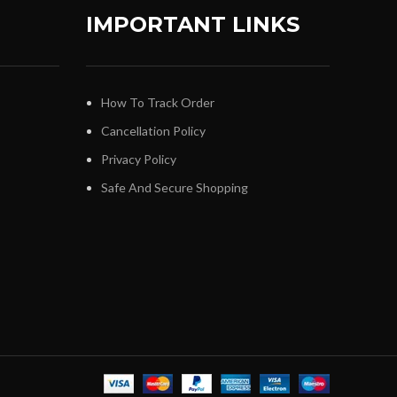
IMPORTANT LINKS
How To Track Order
Cancellation Policy
Privacy Policy
Safe And Secure Shopping