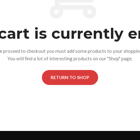
cart is currently 
e proceed to checkout you must add some products to your shopping
You will find a lot of interesting products on our "Shop" page.
RETURN TO SHOP