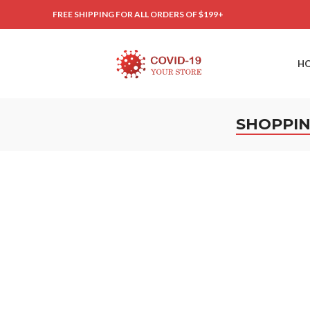
FREE SHIPPING FOR ALL ORDERS OF $199+
H
SHOPPIN