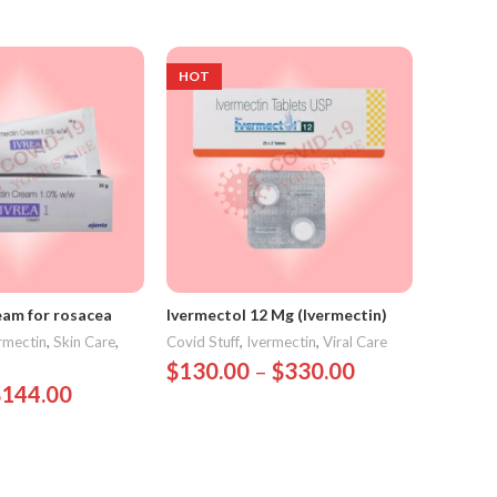
HOT
HOT
eam for rosacea
Ivermectol 12 Mg (Ivermectin)
Iversun 
rmectin
,
Skin Care
,
Covid Stuff
,
Ivermectin
,
Viral Care
Covid Stu
Parasitic
$
130.00
–
$
330.00
$
144.00
$
75.0
Select Options
ions
Select