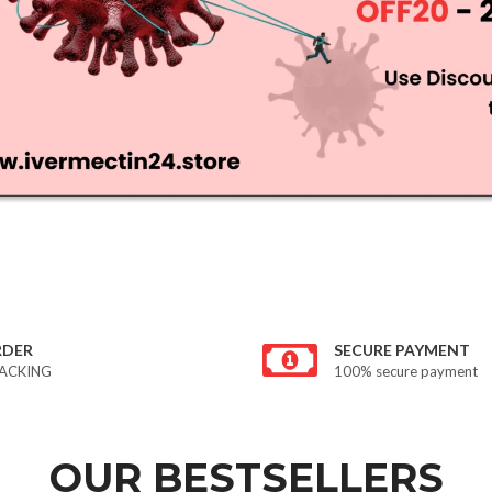
RDER
SECURE PAYMENT
ACKING
100% secure payment
OUR BESTSELLERS