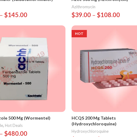
Azithromycin
–
$
145.00
$
39.00
–
$
108.00
Options
Select Options
HOT
ole 500 Mg (Wormentel)
HCQS 200 Mg Tablets
(Hydroxychloroquine)
le
,
Hot Deals
Hydroxychloroquine
–
$
480.00