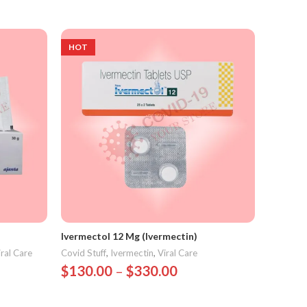
Select Options
HOT
Ivermectol 12 Mg (Ivermectin)
iral Care
Covid Stuff
,
Ivermectin
,
Viral Care
$
130.00
–
$
330.00
Select Options