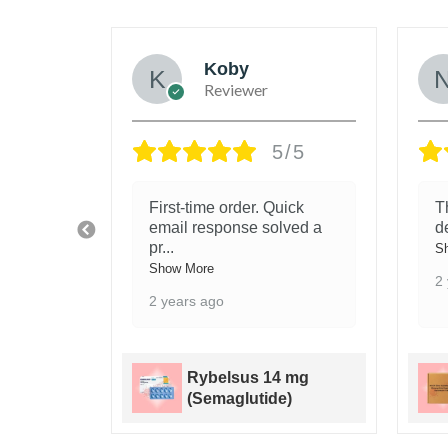
e
Koby
Reviewer
/5
5/5
First-time order. Quick
T
efore,
email response solved a
d
pr
...
S
Show More
2
2 years ago
it -
Rybelsus 14 mg
(Semaglutide)