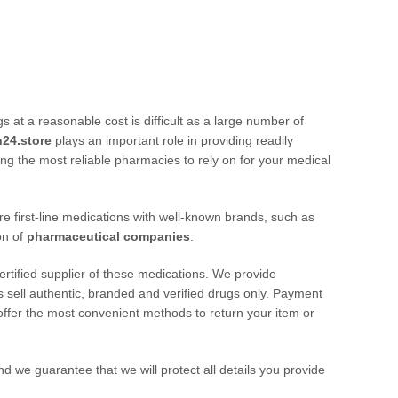
at a reasonable cost is difficult as a large number of
n24.store
plays an important role in providing readily
ng the most reliable pharmacies to rely on for your medical
e first-line medications with well-known brands, such as
on of
pharmaceutical companies
.
certified supplier of these medications. We provide
s sell authentic, branded and verified drugs only. Payment
offer the most convenient methods to return your item or
d we guarantee that we will protect all details you provide