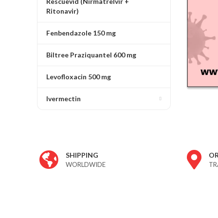
Rescuevid (Nirmatrelvir +
Ritonavir)
Fenbendazole 150 mg
Biltree Praziquantel 600 mg
Levofloxacin 500 mg
Ivermectin
ivermectin 24 store
SHIPPING
O
WORLDWIDE
TR