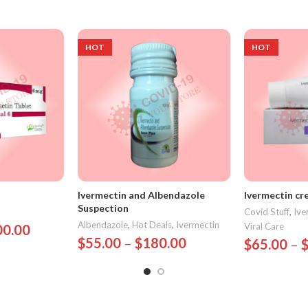
HOT
HOT
Ivermectin and Albendazole
Ivermectin cr
Suspection
Covid Stuff
,
Ive
Albendazole
,
Hot Deals
,
Ivermectin
Viral Care
00.00
$
55.00
–
$
180.00
$
65.00
–
Select Options
Select Opt