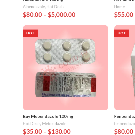
Albendazole
,
Hot Deals
Home
$
80.00
–
$
5,000.00
$
55.00
Select Options
Select 
HOT
HOT
Buy Mebendazole 100 mg
Fenbendaz
Hot Deals
,
Mebendazole
fenbendazo
$
35.00
–
$
130.00
$
80.00