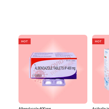
HOT
HOT
Albendazole 400 mg
Asthalin i