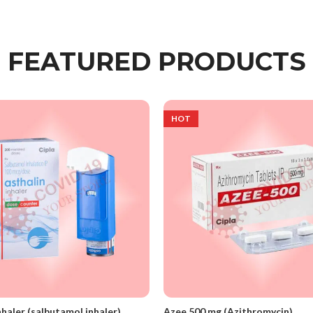
FEATURED PRODUCTS
HOT
nhaler (salbutamol inhaler)
Azee 500 mg (Azithromycin)