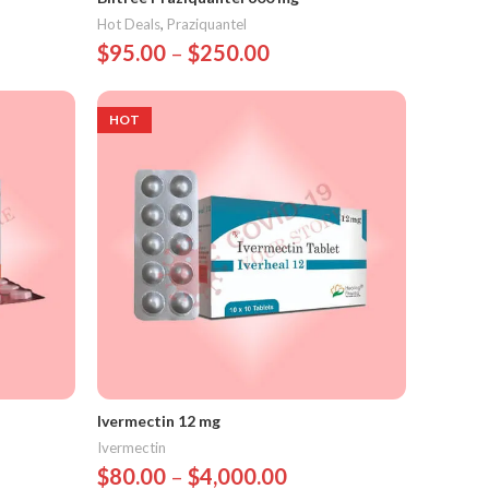
Hot Deals
,
Praziquantel
$
95.00
–
$
250.00
Select Options
HOT
Ivermectin 12 mg
Ivermectin
$
80.00
–
$
4,000.00