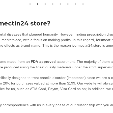
mectin24 store?
l diseases that plagued humanity. However, finding prescription drugs 
 marketplace, with a focus on making profits. In this regard,
Ivermecti
ame effects as brand-name. This is the reason ivermectin24.store is amo
 come made from an
FDA-approved
assortment. The majority of them ar
are produced using the finest quality materials under the strict supervisi
ecifically designed to treat erectile disorder (impotence) since we are a 
 to 20% for purchases valued at more than $199. Our website will alway
oice for us, such as ATM Card, Paytm, Visa Card so on; In addition, we 
y correspondence with us in every phase of our relationship with you an