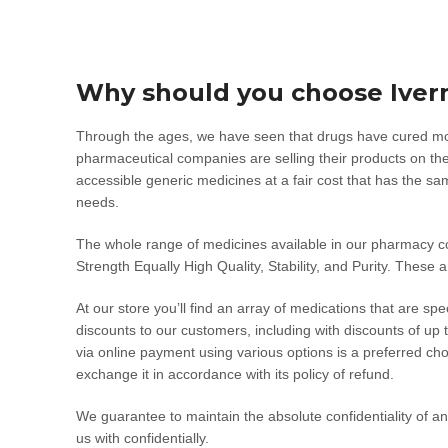
Why should you choose Iver
Through the ages, we have seen that drugs have cured morta
pharmaceutical companies are selling their products on the
accessible generic medicines at a fair cost that has the s
needs.
The whole range of medicines available in our pharmacy
Strength Equally High Quality, Stability, and Purity. These 
At our store you’ll find an array of medications that are sp
discounts to our customers, including with discounts of up
via online payment using various options is a preferred ch
exchange it in accordance with its policy of refund.
We guarantee to maintain the absolute confidentiality of an
us with confidentially.