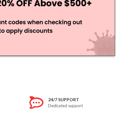
24/7 SUPPORT
Dedicated support