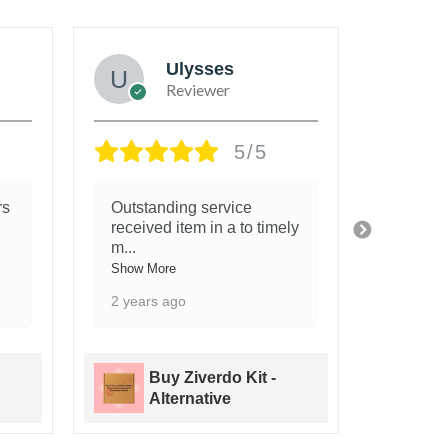
Ulysses
Reviewer
5/5
rs
Outstanding service
When I 
received item in a to timely
was bi
m
...
Show Mo
Show More
2 years
2 years ago
Buy Ziverdo Kit -
B
Alternative
A