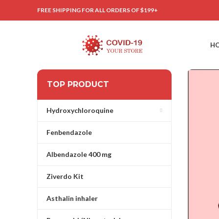
FREE SHIPPING FOR ALL ORDERS OF $199+
H
TOP PRODUCT
Hydroxychloroquine
Fenbendazole
Albendazole 400 mg
Ziverdo Kit
Asthalin inhaler