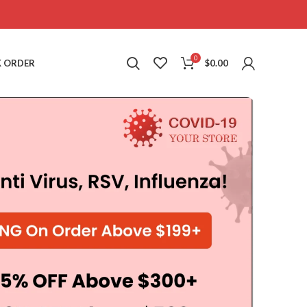
0
 ORDER
$
0.00