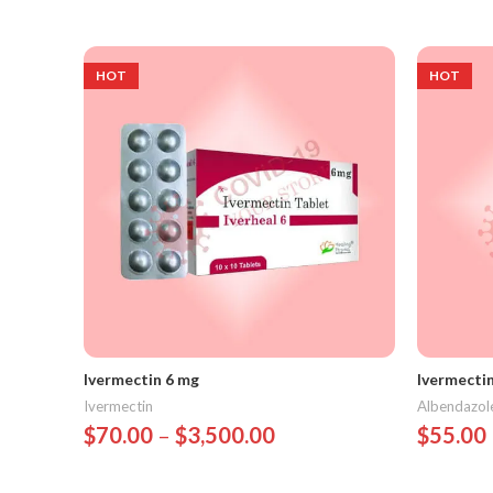
Select Options
Select 
HOT
HOT
Ivermectin 6 mg
Ivermecti
Ivermectin
Albendazol
$
70.00
–
$
3,500.00
$
55.00
Select Options
Select 