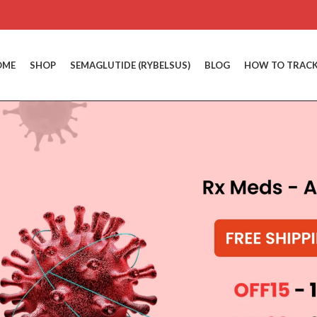
OME
SHOP
SEMAGLUTIDE (RYBELSUS)
BLOG
HOW TO TRACK