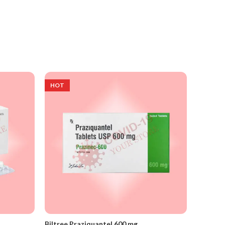
HOT
Biltree Praziquantel 600 mg