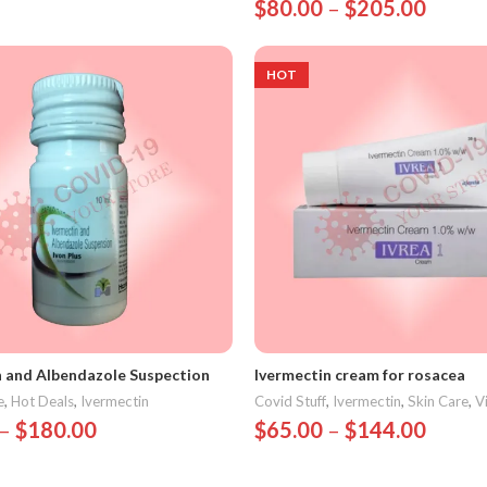
$
80.00
–
$
205.00
Options
Select Options
HOT
n and Albendazole Suspection
Ivermectin cream for rosacea
e
,
Hot Deals
,
Ivermectin
Covid Stuff
,
Ivermectin
,
Skin Care
,
V
–
$
180.00
$
65.00
–
$
144.00
Options
Select Options