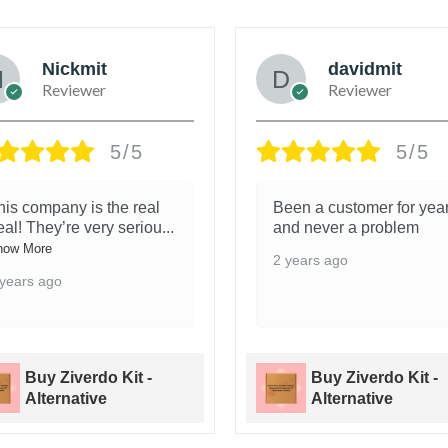
Nickmit
davidmit
Reviewer
Reviewer
5/5
5/5
his company is the real
Been a customer for yea
eal! They’re very seriou
...
and never a problem
how More
2 years ago
 years ago
Buy Ziverdo Kit -
Buy Ziverdo Kit -
Alternative
Alternative