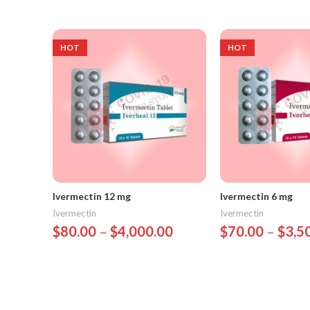
HOT
HOT
Ivermectin 12 mg
Ivermectin 6 mg
Ivermectin
Ivermectin
$
80.00
–
$
4,000.00
$
70.00
–
$
3,5
Select Options
Select Options