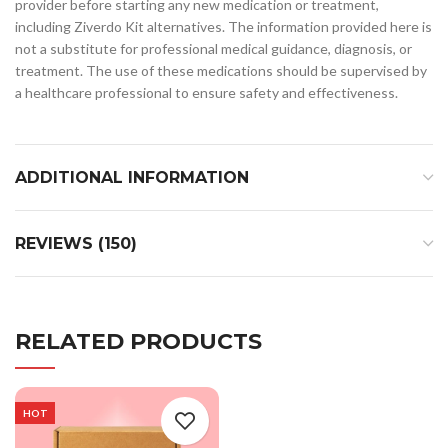
provider before starting any new medication or treatment,
including Ziverdo Kit alternatives. The information provided here is
not a substitute for professional medical guidance, diagnosis, or
treatment. The use of these medications should be supervised by
a healthcare professional to ensure safety and effectiveness.
ADDITIONAL INFORMATION
REVIEWS (150)
RELATED PRODUCTS
HOT