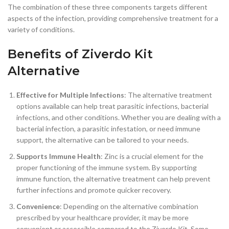
The combination of these three components targets different
aspects of the infection, providing comprehensive treatment for a
variety of conditions.
Benefits of Ziverdo Kit
Alternative
Effective for Multiple Infections
: The alternative treatment
options available can help treat parasitic infections, bacterial
infections, and other conditions. Whether you are dealing with a
bacterial infection, a parasitic infestation, or need immune
support, the alternative can be tailored to your needs.
Supports Immune Health
: Zinc is a crucial element for the
proper functioning of the immune system. By supporting
immune function, the alternative treatment can help prevent
further infections and promote quicker recovery.
Convenience
: Depending on the alternative combination
prescribed by your healthcare provider, it may be more
convenient or accessible compared to the Ziverdo Kit. Some