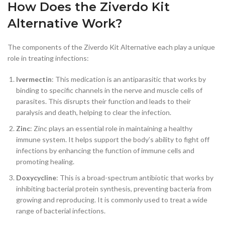
How Does the Ziverdo Kit
Alternative Work?
The components of the Ziverdo Kit Alternative each play a unique
role in treating infections:
Ivermectin
: This medication is an antiparasitic that works by
binding to specific channels in the nerve and muscle cells of
parasites. This disrupts their function and leads to their
paralysis and death, helping to clear the infection.
Zinc
: Zinc plays an essential role in maintaining a healthy
immune system. It helps support the body’s ability to fight off
infections by enhancing the function of immune cells and
promoting healing.
Doxycycline
: This is a broad-spectrum antibiotic that works by
inhibiting bacterial protein synthesis, preventing bacteria from
growing and reproducing. It is commonly used to treat a wide
range of bacterial infections.