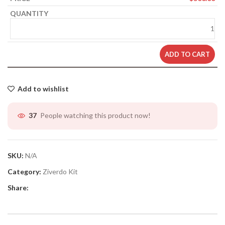
ADD TO CART
Add to wishlist
People watching this product now!
37
SKU:
N/A
Category:
Ziverdo Kit
Share: