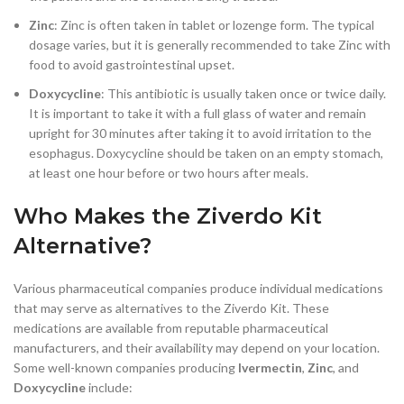
Zinc
: Zinc is often taken in tablet or lozenge form. The typical
dosage varies, but it is generally recommended to take Zinc with
food to avoid gastrointestinal upset.
Doxycycline
: This antibiotic is usually taken once or twice daily.
It is important to take it with a full glass of water and remain
upright for 30 minutes after taking it to avoid irritation to the
esophagus. Doxycycline should be taken on an empty stomach,
at least one hour before or two hours after meals.
Who Makes the Ziverdo Kit
Alternative?
Various pharmaceutical companies produce individual medications
that may serve as alternatives to the Ziverdo Kit. These
medications are available from reputable pharmaceutical
manufacturers, and their availability may depend on your location.
Some well-known companies producing
Ivermectin
,
Zinc
, and
Doxycycline
include: