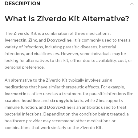
DESCRIPTION
What is Ziverdo Kit Alternative?
The
Ziverdo Kit
is a combination of three medications:
Ivermectin
,
Zinc
, and
Doxycycline
. It is commonly used to treat a
variety of infections, including parasitic diseases, bacterial
infections, and viral illnesses. However, some individuals may be
looking for alternatives to this kit, either due to availability, cost, or
personal preference.
An alternative to the Ziverdo Kit typically involves using
medications that have similar therapeutic effects. For example,
Ivermectin
is often used as a treatment for parasitic infections like
scabies
,
head lice
, and
strongyloidiasis
, while
Zinc
supports
immune function, and
Doxycycline
is an antibiotic used to treat
bacterial infections. Depending on the condition being treated, a
healthcare provider may recommend other medications or
combinations that work similarly to the Ziverdo Kit.