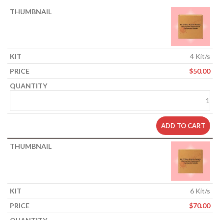
4 Kit/s
$
50.00
ADD TO CART
6 Kit/s
$
70.00