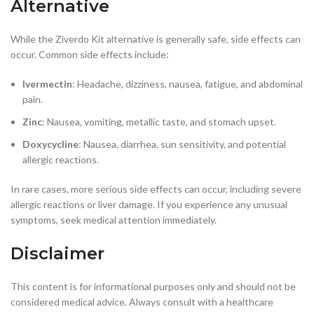
Alternative
While the Ziverdo Kit alternative is generally safe, side effects can
occur. Common side effects include:
Ivermectin
: Headache, dizziness, nausea, fatigue, and abdominal
pain.
Zinc
: Nausea, vomiting, metallic taste, and stomach upset.
Doxycycline
: Nausea, diarrhea, sun sensitivity, and potential
allergic reactions.
In rare cases, more serious side effects can occur, including severe
allergic reactions or liver damage. If you experience any unusual
symptoms, seek medical attention immediately.
Disclaimer
This content is for informational purposes only and should not be
considered medical advice. Always consult with a healthcare