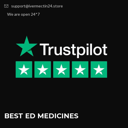
support@ivermectin24.store
We are open 24*7
BEST ED MEDICINES