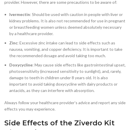
provider. However, there are some precautions to be aware of:
Ivermectin
: Should be used with caution in people with liver or
kidney problems. It is also not recommended for use in pregnant
or breastfeeding women unless deemed absolutely necessary
by a healthcare provider.
Zinc
: Excessive zinc intake can lead to side effects such as
nausea, vomiting, and copper deficiency. It is important to take
the recommended dosage and avoid taking too much.
Doxycycline
: May cause side effects like gastrointestinal upset,
photosensitivity (increased sensitivity to sunlight), and, rarely,
damage to teeth in children under 8 years old. It is also
important to avoid taking doxycycline with dairy products or
antacids, as they can interfere with absorption.
Always follow your healthcare provider’s advice and report any side
effects you may experience.
Side Effects of the Ziverdo Kit