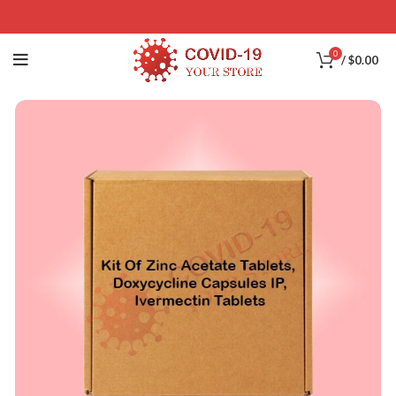
0
/
$
0.00