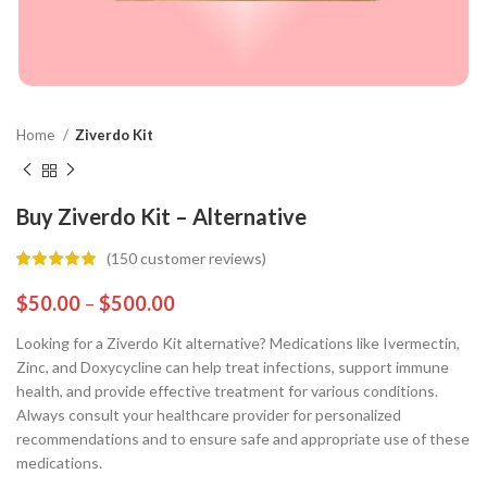
Home
Ziverdo Kit
Buy Ziverdo Kit – Alternative
(
150
customer reviews)
$
50.00
–
$
500.00
Looking for a Ziverdo Kit alternative? Medications like Ivermectin,
Zinc, and Doxycycline can help treat infections, support immune
health, and provide effective treatment for various conditions.
Always consult your healthcare provider for personalized
recommendations and to ensure safe and appropriate use of these
medications.