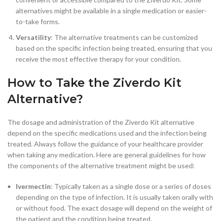
alternatives might be available in a single medication or easier-
to-take forms.
Versatility
: The alternative treatments can be customized
based on the specific infection being treated, ensuring that you
receive the most effective therapy for your condition.
How to Take the Ziverdo Kit
Alternative?
The dosage and administration of the Ziverdo Kit alternative
depend on the specific medications used and the infection being
treated. Always follow the guidance of your healthcare provider
when taking any medication. Here are general guidelines for how
the components of the alternative treatment might be used:
Ivermectin
: Typically taken as a single dose or a series of doses
depending on the type of infection. It is usually taken orally with
or without food. The exact dosage will depend on the weight of
the patient and the condition being treated.