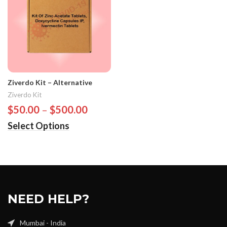
Ziverdo Kit – Alternative
Ziverdo Kit
$
50.00
–
$
500.00
Select Options
NEED HELP?
Mumbai - India