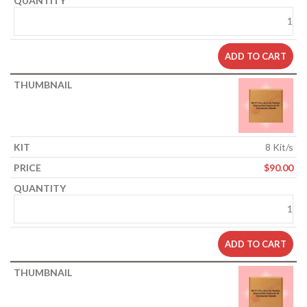
ADD TO CART
8 Kit/s
$
90.00
ADD TO CART