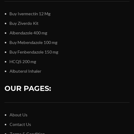
Buy Ivermectin 12 Mg
Buy Ziverdo Kit
Albendazole 400 mg
Buy Mebendazole 100 mg
Buy Fenbendazole 150 mg
HCQS 200 mg
Albuterol Inhaler
OUR PAGES:
About Us
Contact Us
Terms & Condition