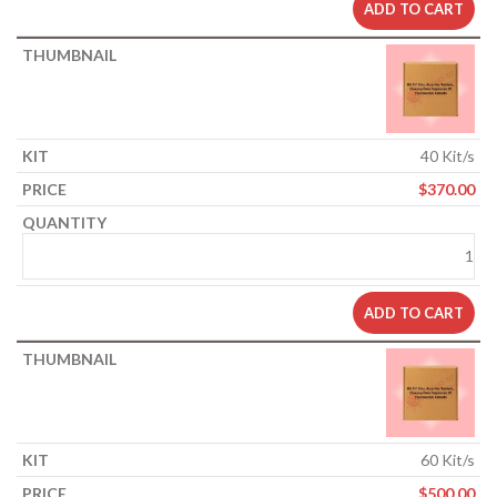
ADD TO CART
40 Kit/s
$
370.00
ADD TO CART
60 Kit/s
$
500.00