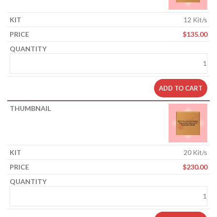
12 Kit/s
$
135.00
ADD TO CART
20 Kit/s
$
230.00