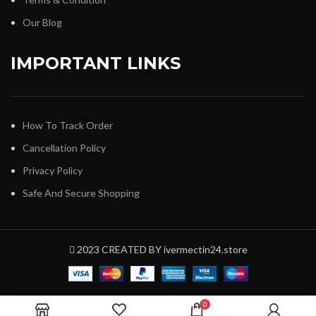
Our Blog
IMPORTANT LINKS
How To Track Order
Cancellation Policy
Privacy Policy
Safe And Secure Shopping
2023 CREATED BY ivermectin24.store
0