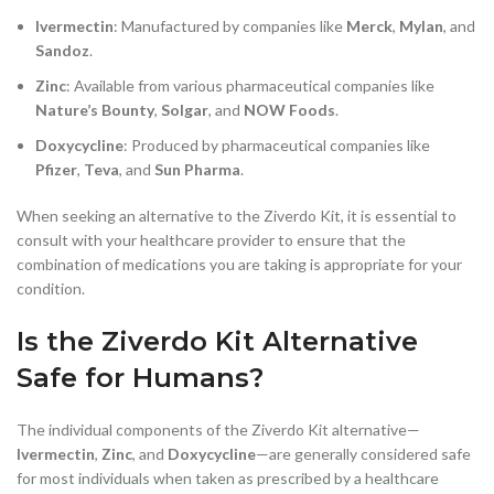
Ivermectin
: Manufactured by companies like
Merck
,
Mylan
, and
Sandoz
.
Zinc
: Available from various pharmaceutical companies like
Nature’s Bounty
,
Solgar
, and
NOW Foods
.
Doxycycline
: Produced by pharmaceutical companies like
Pfizer
,
Teva
, and
Sun Pharma
.
When seeking an alternative to the Ziverdo Kit, it is essential to
consult with your healthcare provider to ensure that the
combination of medications you are taking is appropriate for your
condition.
Is the Ziverdo Kit Alternative
Safe for Humans?
The individual components of the Ziverdo Kit alternative—
Ivermectin
,
Zinc
, and
Doxycycline
—are generally considered safe
for most individuals when taken as prescribed by a healthcare