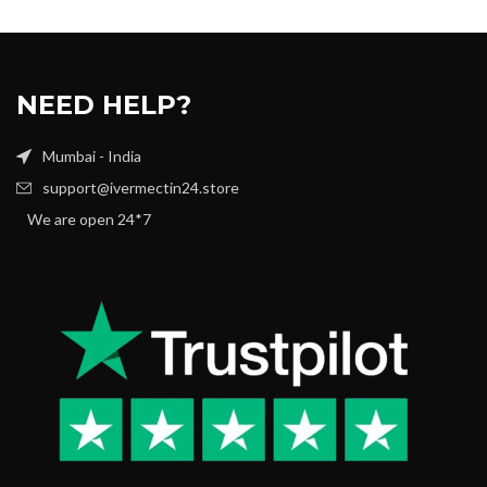
NEED HELP?
Mumbai - India
support@ivermectin24.store
We are open 24*7