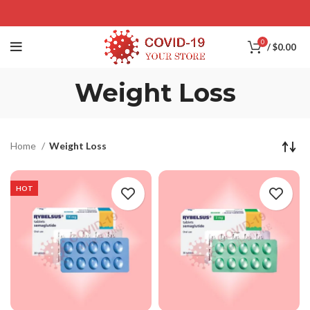
0
/
$
0.00
Weight Loss
Home
Weight Loss
HOT