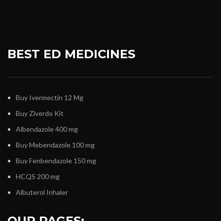
BEST ED MEDICINES
Buy Ivermectin 12 Mg
Buy Ziverdo Kit
Albendazole 400 mg
Buy Mebendazole 100 mg
Buy Fenbendazole 150 mg
HCQS 200 mg
Albuterol Inhaler
OUR PAGES: