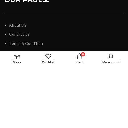
About Us
Contact Us
Terms & Condition
Our Blog
0
Shop
Wishlist
Cart
My account
IMPORTANT LINKS
How To Track Order
Cancellation Policy
Privacy Policy
Safe And Secure Shopping