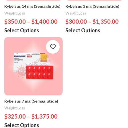
Rybelsus 14 mg (Semaglutide)
Rybelsus 3 mg (Semaglutide)
Weight Loss
Weight Loss
$
350.00
–
$
1,400.00
$
300.00
–
$
1,350.00
Select Options
Select Options
Rybelsus 7 mg (Semaglutide)
Weight Loss
$
325.00
–
$
1,375.00
Select Options