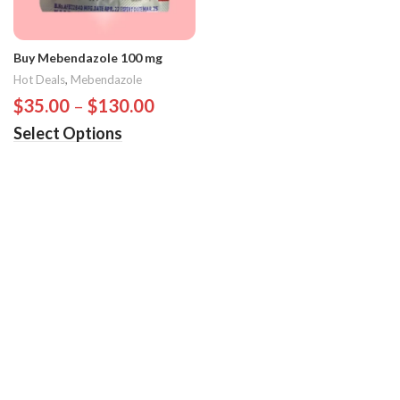
Buy Mebendazole 100 mg
Hot Deals
,
Mebendazole
$
35.00
–
$
130.00
Select Options