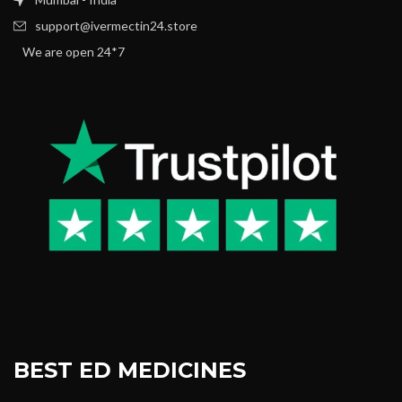
support@ivermectin24.store
We are open 24*7
BEST ED MEDICINES