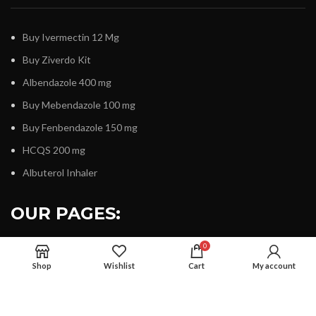
Buy Ivermectin 12 Mg
Buy Ziverdo Kit
Albendazole 400 mg
Buy Mebendazole 100 mg
Buy Fenbendazole 150 mg
HCQS 200 mg
Albuterol Inhaler
OUR PAGES:
0
Shop
Wishlist
Cart
My account
About Us
Contact Us