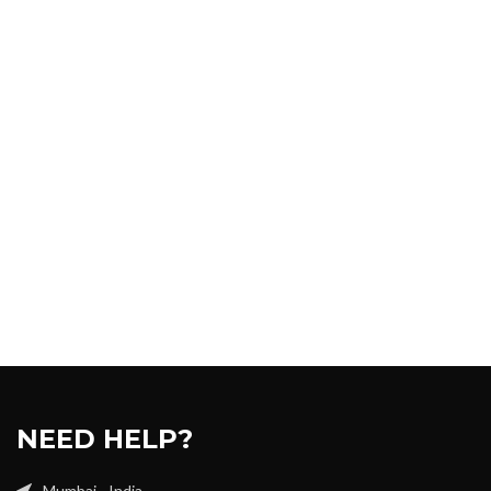
NEED HELP?
Mumbai - India