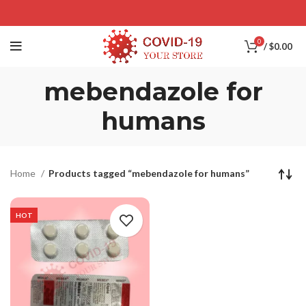
0
/
$
0.00
mebendazole for
humans
Home
Products tagged “mebendazole for humans”
HOT