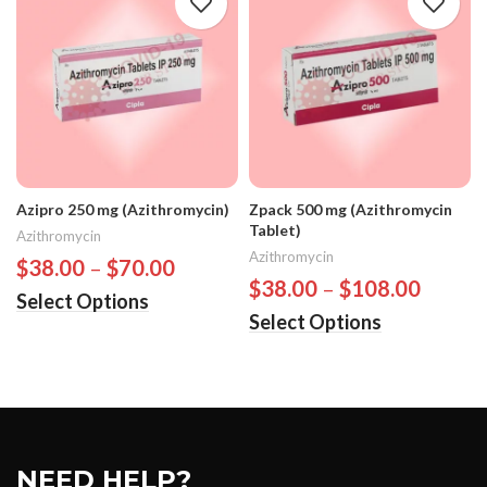
Azipro 250 mg (Azithromycin)
Zpack 500 mg (Azithromycin
Tablet)
Azithromycin
Azithromycin
$
38.00
–
$
70.00
$
38.00
–
$
108.00
Select Options
Select Options
NEED HELP?