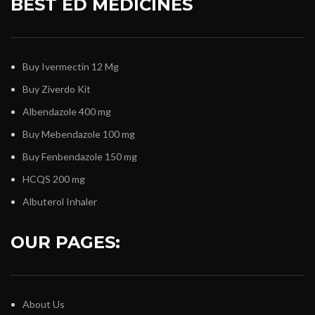
BEST ED MEDICINES
Buy Ivermectin 12 Mg
Buy Ziverdo Kit
Albendazole 400 mg
Buy Mebendazole 100 mg
Buy Fenbendazole 150 mg
HCQS 200 mg
Albuterol Inhaler
OUR PAGES:
About Us