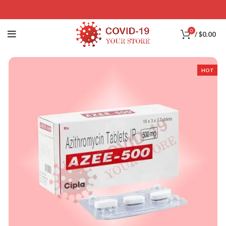
0
/
$
0.00
HOT