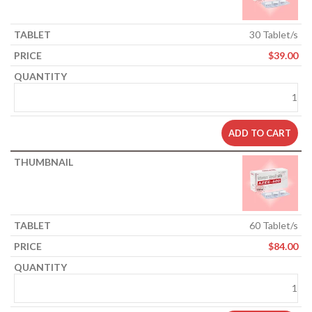
30 Tablet/s
$
39.00
ADD TO CART
60 Tablet/s
$
84.00