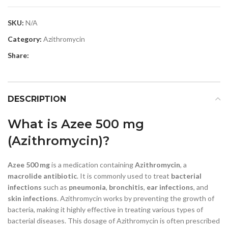
SKU:
N/A
Category:
Azithromycin
Share:
DESCRIPTION
What is Azee 500 mg
(Azithromycin)?
Azee 500 mg
is a medication containing
Azithromycin
, a
macrolide antibiotic
. It is commonly used to treat
bacterial
infections
such as
pneumonia
,
bronchitis
,
ear infections
, and
skin infections
. Azithromycin works by preventing the growth of
bacteria, making it highly effective in treating various types of
bacterial diseases. This dosage of Azithromycin is often prescribed