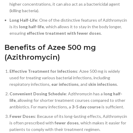
higher concentrations, it can also act as a bactericidal agent
(killing bacteria).
Long Half-Life
: One of the distinctive features of Azithromycin
is its
long half-life
, which allows it to stay in the body longer,
ensuring
effective treatment with fewer doses
.
Benefits of Azee 500 mg
(Azithromycin)
Effective Treatment for Infections
: Azee 500 mg is widely
used for treating various bacterial infections, including
respiratory infections,
ear infections
, and
skin infections
.
Convenient Dosing Schedule
: Azithromycin has a
long half-
life
, allowing for shorter treatment courses compared to other
antibiotics. For many infections, a
3-5 day course
is sufficient.
Fewer Doses
: Because of its long-lasting effects, Azithromycin
is often prescribed with
fewer doses
, which makes it easier for
patients to comply with their treatment regimen.