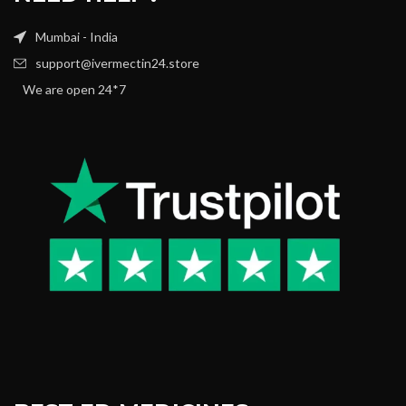
Mumbai - India
support@ivermectin24.store
We are open 24*7