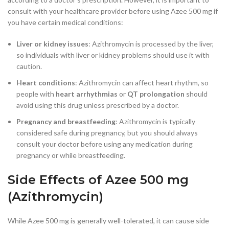
consult with your healthcare provider before using Azee 500 mg if
you have certain medical conditions:
Liver or kidney issues
: Azithromycin is processed by the liver,
so individuals with liver or kidney problems should use it with
caution.
Heart conditions
: Azithromycin can affect heart rhythm, so
people with
heart arrhythmias
or
QT prolongation
should
avoid using this drug unless prescribed by a doctor.
Pregnancy and breastfeeding
: Azithromycin is typically
considered safe during pregnancy, but you should always
consult your doctor before using any medication during
pregnancy or while breastfeeding.
Side Effects of Azee 500 mg
(Azithromycin)
While Azee 500 mg is generally well-tolerated, it can cause side