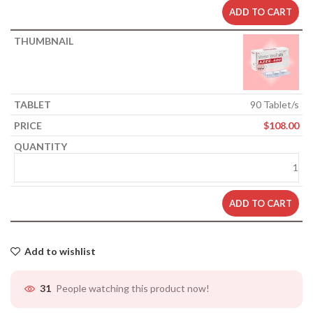
ADD TO CART
90 Tablet/s
$
108.00
ADD TO CART
Add to wishlist
People watching this product now!
31