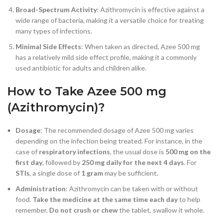
Broad-Spectrum Activity
: Azithromycin is effective against a
wide range of bacteria, making it a versatile choice for treating
many types of infections.
Minimal Side Effects
: When taken as directed, Azee 500 mg
has a relatively mild side effect profile, making it a commonly
used antibiotic for adults and children alike.
How to Take Azee 500 mg
(Azithromycin)?
Dosage
: The recommended dosage of Azee 500 mg varies
depending on the infection being treated. For instance, in the
case of
respiratory infections
, the usual dose is
500 mg on the
first day
, followed by
250 mg daily for the next 4 days
. For
STIs
, a single dose of
1 gram
may be sufficient.
Administration
: Azithromycin can be taken with or without
food.
Take the medicine at the same time each day
to help
remember.
Do not crush or chew
the tablet, swallow it whole.