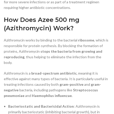
for more severe infections or as part of a treatment regimen
requiring higher antibiotic concentrations.
How Does Azee 500 mg
(Azithromycin) Work?
Azithromycin works by binding to the bacterial
ribosome
, which is
responsible for protein synthesis. By blocking the formation of
proteins, Azithromycin
stops the bacteria from growing and
reproducing
, thus helping to eliminate the infection from the
body.
Azithromycin is a
broad-spectrum antibiotic
, meaning it is
effective against many types of bacteria. It is particularly useful in
treating infections caused by both
gram-positive
and
gram-
negative
bacteria, including pathogens like
Streptococcus
pneumoniae
and
Haemophilus influenzae
.
Bacteriostatic and Bactericidal Action
: Azithromycin is
primarily bacteriostatic (inhibiting bacterial growth), but in