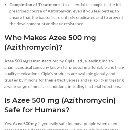
Completion of Treatment
: It’s essential to complete the full
prescribed course of Azithromycin, even if you feel better, to
ensure that the bacteria are entirely eradicated and to prevent
the development of antibiotic resistance.
Who Makes Azee 500 mg
(Azithromycin)?
Azee 500 mg
is manufactured by
Cipla Ltd.
, a leading Indian
pharmaceutical company known for producing affordable and high-
quality medications. Cipla’s products are available globally and
trusted by millions for their effectiveness and reliability in treating
a wide range of medical conditions, including bacterial infections.
Is Azee 500 mg (Azithromycin)
Safe for Humans?
Yes,
Azee 500 mg
is generally safe for most people when used
according to a doctor’s prescription. However, it is important to