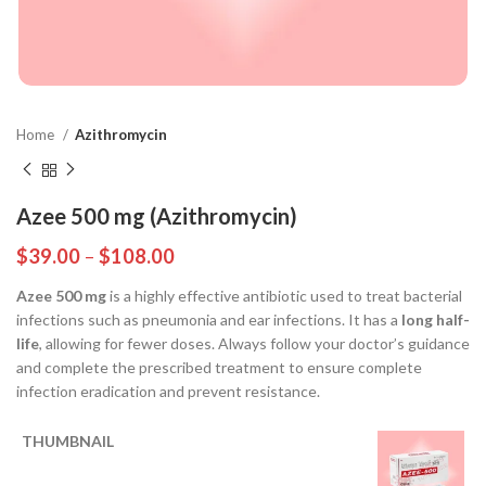
Home
Azithromycin
Azee 500 mg (Azithromycin)
$
39.00
–
$
108.00
Azee 500 mg
is a highly effective antibiotic used to treat bacterial
infections such as pneumonia and ear infections. It has a
long half-
life
, allowing for fewer doses. Always follow your doctor’s guidance
and complete the prescribed treatment to ensure complete
infection eradication and prevent resistance.