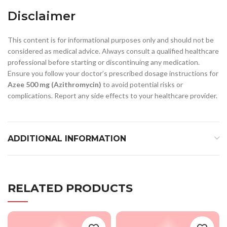
Disclaimer
This content is for informational purposes only and should not be
considered as medical advice. Always consult a qualified healthcare
professional before starting or discontinuing any medication.
Ensure you follow your doctor’s prescribed dosage instructions for
Azee 500 mg (Azithromycin)
to avoid potential risks or
complications. Report any side effects to your healthcare provider.
ADDITIONAL INFORMATION
RELATED PRODUCTS