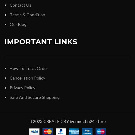
Contact Us
Terms & Condition
Our Blog
IMPORTANT LINKS
How To Track Order
Cancellation Policy
Privacy Policy
Safe And Secure Shopping
2023 CREATED BY ivermectin24.store