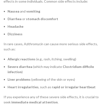
effects in some individuals. Common side effects include:
Nausea
and
vomiting
Diarrhea
or
stomach discomfort
Headache
Dizziness
In rare cases, Azithromycin can cause more serious side effects,
such as:
Allergic reactions
(e.g., rash, itching, swelling)
Severe diarrhea
(which may indicate
Clostridium difficile
infection
)
Liver problems
(yellowing of the skin or eyes)
Heart irregularities
, such as
rapid or irregular heartbeat
If you experience any of these severe side effects, it is crucial to
seek
immediate medical attention
.