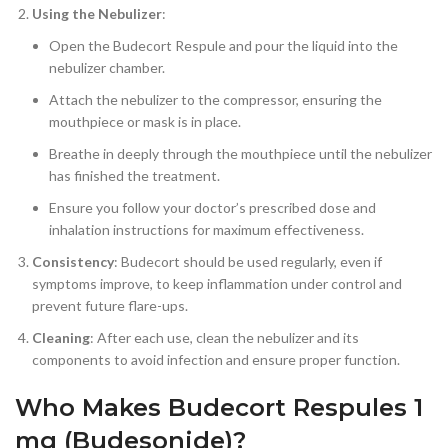
Using the Nebulizer
:
Open the Budecort Respule and pour the liquid into the
nebulizer chamber.
Attach the nebulizer to the compressor, ensuring the
mouthpiece or mask is in place.
Breathe in deeply through the mouthpiece until the nebulizer
has finished the treatment.
Ensure you follow your doctor’s prescribed dose and
inhalation instructions for maximum effectiveness.
Consistency
: Budecort should be used regularly, even if
symptoms improve, to keep inflammation under control and
prevent future flare-ups.
Cleaning
: After each use, clean the nebulizer and its
components to avoid infection and ensure proper function.
Who Makes Budecort Respules 1
mg (Budesonide)?