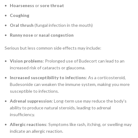
Hoarseness
or
sore throat
Coughing
Oral thrush
(fungal infection in the mouth)
Runny nose
or
nasal congestion
Serious but less common side effects may include:
Vision problems
: Prolonged use of Budecort can lead to an
increased risk of cataracts or glaucoma.
Increased susceptibility to infections
: As a corticosteroid,
Budesonide can weaken the immune system, making you more
susceptible to infections.
Adrenal suppression
: Long-term use may reduce the body’s
ability to produce natural steroids, leading to adrenal
insufficiency.
Allergic reactions
: Symptoms like rash, itching, or swelling may
indicate an allergic reaction.