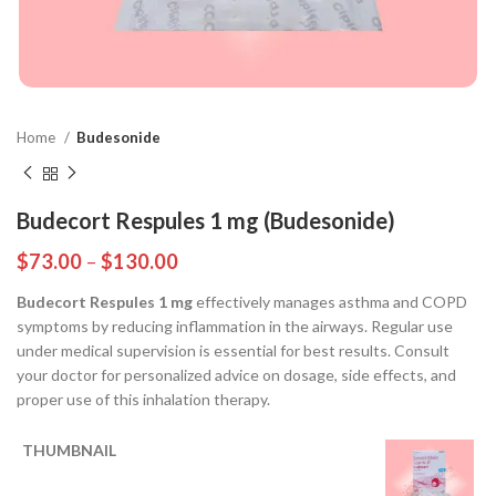
Home
Budesonide
Budecort Respules 1 mg (Budesonide)
$
73.00
–
$
130.00
Budecort Respules 1 mg
effectively manages asthma and COPD
symptoms by reducing inflammation in the airways. Regular use
under medical supervision is essential for best results. Consult
your doctor for personalized advice on dosage, side effects, and
proper use of this inhalation therapy.