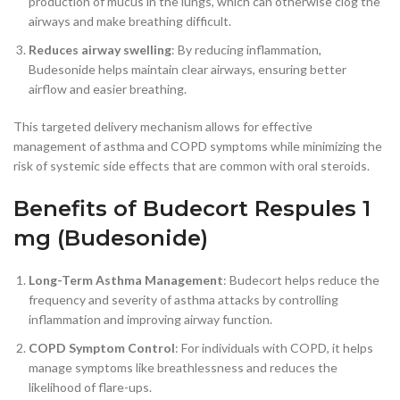
production of mucus in the lungs, which can otherwise clog the
airways and make breathing difficult.
Reduces airway swelling
: By reducing inflammation,
Budesonide helps maintain clear airways, ensuring better
airflow and easier breathing.
This targeted delivery mechanism allows for effective
management of asthma and COPD symptoms while minimizing the
risk of systemic side effects that are common with oral steroids.
Benefits of Budecort Respules 1
mg (Budesonide)
Long-Term Asthma Management
: Budecort helps reduce the
frequency and severity of asthma attacks by controlling
inflammation and improving airway function.
COPD Symptom Control
: For individuals with COPD, it helps
manage symptoms like breathlessness and reduces the
likelihood of flare-ups.