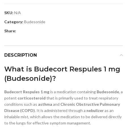
SKU:
N/A
Category:
Budesonide
Share:
DESCRIPTION
What is Budecort Respules 1 mg
(Budesonide)?
Budecort Respules 1 mg
is a medication containing
Budesonide
, a
potent
corticosteroid
that is primarily used to treat respiratory
conditions such as
asthma
and
Chronic Obstructive Pulmonary
Disease (COPD)
. It is administered through a
nebulizer
as an
inhalable mist, which allows the medication to be delivered directly
to the lungs for effective symptom management.