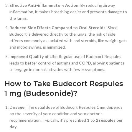
Effective Anti-inflammatory Action
: By reducing airway
inflammation, it makes breathing easier and prevents damage to
the lungs.
Reduced Side Effects Compared to Oral Steroids
: Since
Budecort is delivered directly to the lungs, the risk of side
effects commonly associated with oral steroids, like weight gain
and mood swings, is minimized.
Improved Quality of Life
: Regular use of Budecort Respules
leads to better control of asthma and COPD, allowing patients
to engage in normal activities with fewer symptoms.
How to Take Budecort Respules
1 mg (Budesonide)?
Dosage
: The usual dose of Budecort Respules 1 mg depends
on the severity of your condition and your doctor’s
recommendation. Typically, it’s prescribed
1 to 2 respules per
day
.