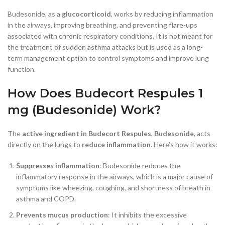
Budesonide, as a
glucocorticoid
, works by reducing inflammation
in the airways, improving breathing, and preventing flare-ups
associated with chronic respiratory conditions. It is not meant for
the treatment of sudden asthma attacks but is used as a long-
term management option to control symptoms and improve lung
function.
How Does Budecort Respules 1
mg (Budesonide) Work?
The
active ingredient in Budecort Respules
,
Budesonide
, acts
directly on the lungs to
reduce inflammation
. Here’s how it works:
Suppresses inflammation
: Budesonide reduces the
inflammatory response in the airways, which is a major cause of
symptoms like wheezing, coughing, and shortness of breath in
asthma and COPD.
Prevents mucus production
: It inhibits the excessive