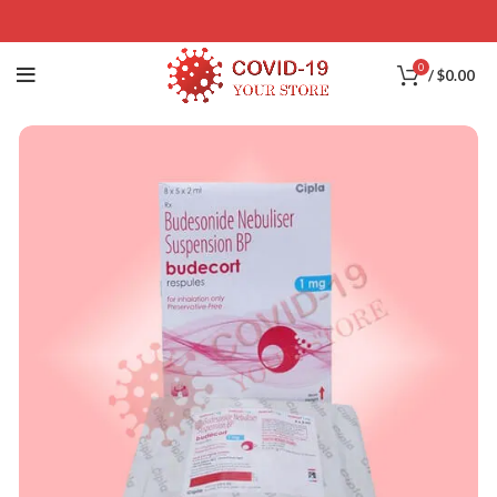
0
/
$
0.00