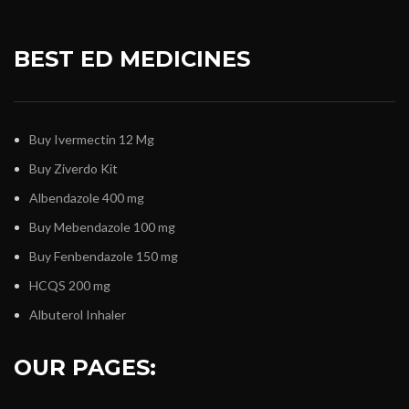
BEST ED MEDICINES
Buy Ivermectin 12 Mg
Buy Ziverdo Kit
Albendazole 400 mg
Buy Mebendazole 100 mg
Buy Fenbendazole 150 mg
HCQS 200 mg
Albuterol Inhaler
OUR PAGES: