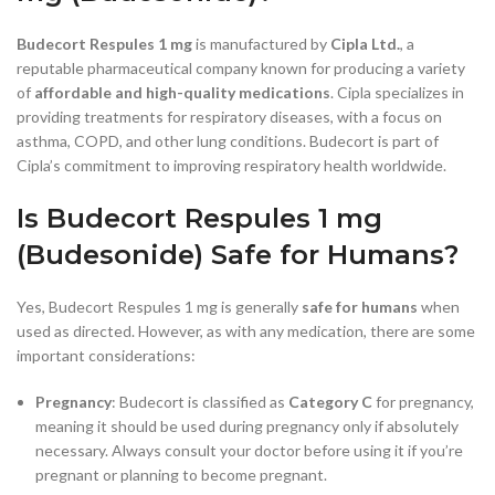
Budecort Respules 1 mg
is manufactured by
Cipla Ltd.
, a
reputable pharmaceutical company known for producing a variety
of
affordable and high-quality medications
. Cipla specializes in
providing treatments for respiratory diseases, with a focus on
asthma, COPD, and other lung conditions. Budecort is part of
Cipla’s commitment to improving respiratory health worldwide.
Is Budecort Respules 1 mg
(Budesonide) Safe for Humans?
Yes, Budecort Respules 1 mg is generally
safe for humans
when
used as directed. However, as with any medication, there are some
important considerations:
Pregnancy
: Budecort is classified as
Category C
for pregnancy,
meaning it should be used during pregnancy only if absolutely
necessary. Always consult your doctor before using it if you’re
pregnant or planning to become pregnant.