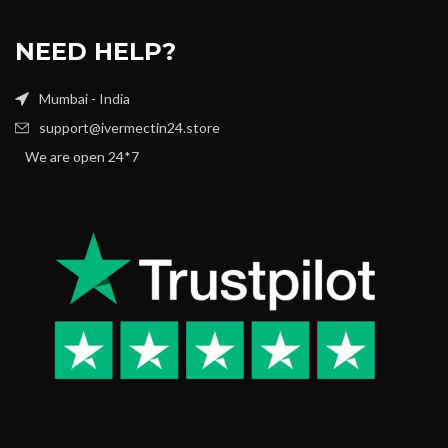
NEED HELP?
Mumbai - India
support@ivermectin24.store
We are open 24*7