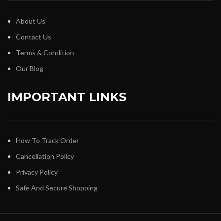
About Us
Contact Us
Terms & Condition
Our Blog
IMPORTANT LINKS
How To Track Order
Cancellation Policy
Privacy Policy
Safe And Secure Shopping