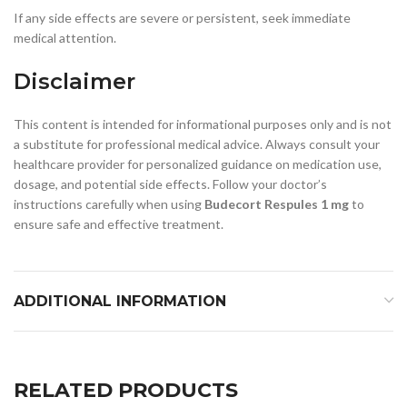
If any side effects are severe or persistent, seek immediate
medical attention.
Disclaimer
This content is intended for informational purposes only and is not
a substitute for professional medical advice. Always consult your
healthcare provider for personalized guidance on medication use,
dosage, and potential side effects. Follow your doctor’s
instructions carefully when using
Budecort Respules 1 mg
to
ensure safe and effective treatment.
ADDITIONAL INFORMATION
RELATED PRODUCTS