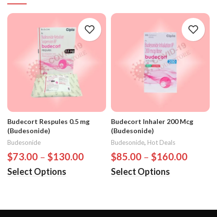
Budecort Respules 0.5 mg
Budecort Inhaler 200 Mcg
(Budesonide)
(Budesonide)
Budesonide
Budesonide
,
Hot Deals
$
73.00
–
$
130.00
$
85.00
–
$
160.00
Select Options
Select Options