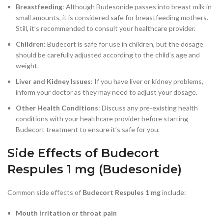
Breastfeeding
: Although Budesonide passes into breast milk in
small amounts, it is considered safe for breastfeeding mothers.
Still, it’s recommended to consult your healthcare provider.
Children
: Budecort is safe for use in children, but the dosage
should be carefully adjusted according to the child’s age and
weight.
Liver and Kidney Issues
: If you have liver or kidney problems,
inform your doctor as they may need to adjust your dosage.
Other Health Conditions
: Discuss any pre-existing health
conditions with your healthcare provider before starting
Budecort treatment to ensure it’s safe for you.
Side Effects of Budecort
Respules 1 mg (Budesonide)
Common side effects of
Budecort Respules 1 mg
include:
Mouth irritation
or
throat pain