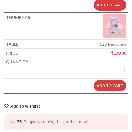
ADD TO CART
120 Respule/s
$
130.00
ADD TO CART
Add to wishlist
People watching this product now!
75