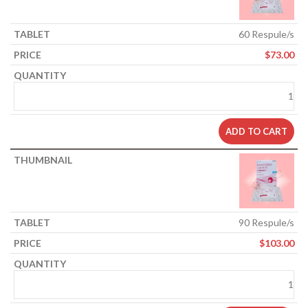
60 Respule/s
$
73.00
ADD TO CART
90 Respule/s
$
103.00