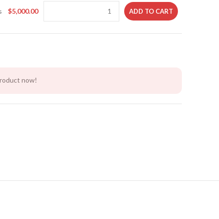
s
$
5,000.00
ADD TO CART
product now!