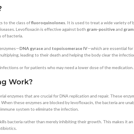
?
s to the class of
fluoroquinolones
. It is used to treat a wide variety of
 diseases. Levofloxacin is effective against both
gram-positive
and
gram
 of bacteria.
al enzymes—
DNA gyrase
and
topoisomerase IV
—which are essential for b
ltiplying, leading to their death and helping the body clear the infectio
nfections or for patients who may need a lower dose of the medication.
mg Work?
rial enzymes that are crucial for DNA replication and repair. These enzy
A. When these enzymes are blocked by levofloxacin, the bacteria are unab
’s immune system to eliminate the infection.
 kills bacteria rather than merely inhibiting their growth. This makes it a
tibiotics.