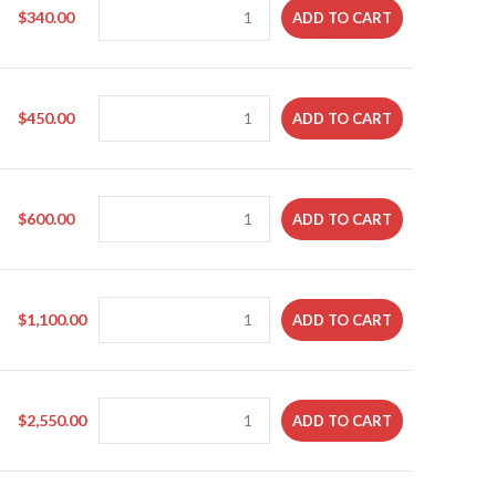
$
340.00
ADD TO CART
$
450.00
ADD TO CART
$
600.00
ADD TO CART
$
1,100.00
ADD TO CART
$
2,550.00
ADD TO CART