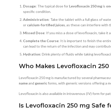
Dosage
: The typical dose for
Levofloxacin 250 mg
is
on
specific condition.
Administration
: Take the tablet with a full glass of wat
or
calcium-fortified juices
, as these can interfere with 
Missed Dose
: If you miss a dose of levofloxacin, take 
Complete the Course
: It is important to finish the ent
can lead to the return of the infection and may contribute
Hydration
: Drink plenty of fluids while taking levofloxa
Who Makes Levofloxacin 250
Levofloxacin 250 mg is manufactured by several pharmaceut
name
and
generic
forms, with generic versions offering a m
Levofloxacin is also available in intravenous (IV) form for p
Is Levofloxacin 250 mg Safe 