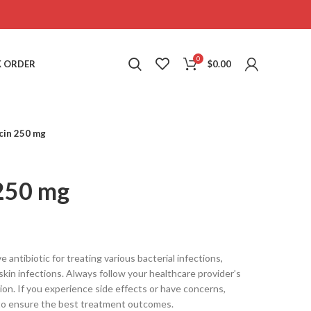
0
 ORDER
$
0.00
cin 250 mg
 250 mg
 antibiotic for treating various bacterial infections,
d skin infections. Always follow your healthcare provider’s
ion. If you experience side effects or have concerns,
 to ensure the best treatment outcomes.