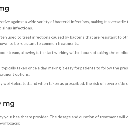
 mg
ective against a wide variety of bacterial infections, making it a versati
nd
sinus infections
.
often used to treat infections caused by bacteria that are resistant to oth
known to be resistant to common treatments.
loodstream, allowing it to start working within hours of taking the medic
s typically taken once a day, making it easy for patients to follow the pr
treatment options.
lly well-tolerated, and when taken as prescribed, the risk of severe side e
0 mg
y your healthcare provider. The dosage and duration of treatment will v
evofloxacin: