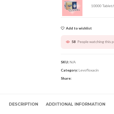
10000 Tablet/
Add to wishlist
People watching this 
58
SKU:
N/A
Category:
Levofloxacin
Share:
DESCRIPTION
ADDITIONAL INFORMATION