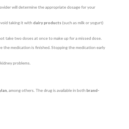
rovider will determine the appropriate dosage for your
avoid taking it with
dairy products
(such as milk or yogurt)
o not take two doses at once to make up for a missed dose.
ore the medication is finished. Stopping the medication early
e kidney problems.
lan
, among others. The drug is available in both
brand-