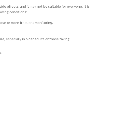
de effects, and it may not be suitable for everyone. It is
lowing conditions:
 dose or more frequent monitoring.
e, especially in older adults or those taking
n.