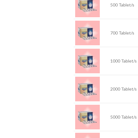
500 Tablet/s
700 Tablet/s
1000 Tablet/s
2000 Tablet/s
5000 Tablet/s