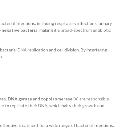
 bacterial infections, including respiratory infections, urinary
-negative bacteria
, making it a broad-spectrum antibiotic
acterial DNA replication and cell division. By interfering
n.
mes,
DNA gyrase
and
topoisomerase IV
, are responsible
le to replicate their DNA, which halts their growth and
n effective treatment for a wide range of bacterial infections,