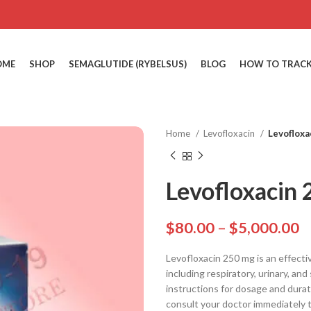
OME
SHOP
SEMAGLUTIDE (RYBELSUS)
BLOG
HOW TO TRACK
Home
Levofloxacin
Levofloxa
Levofloxacin
$
80.00
–
$
5,000.00
Levofloxacin 250 mg is an effective
including respiratory, urinary, an
instructions for dosage and durat
consult your doctor immediately