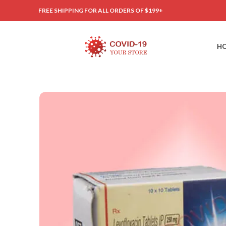
FREE SHIPPING FOR ALL ORDERS OF $199+
H