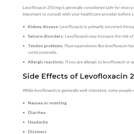
Levofloxacin 250 mg is generally considered safe for most pe
important to consult with your healthcare provider before st
Kidney disease
: Levofloxacin is primarily excreted thro
Seizure disorders
: Levofloxacin may increase the risk of
Tendon problems
: Fluoroquinolones like levofloxacin ha
corticosteroids.
Allergic reactions
: If you are allergic to levofloxacin o
Side Effects of Levofloxacin
While levofloxacin is generally well-tolerated, some people
Nausea or vomiting
Diarrhea
Headache
Dizziness