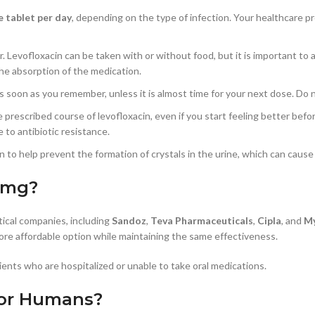
e tablet per day
, depending on the type of infection. Your healthcare p
er. Levofloxacin can be taken with or without food, but it is important to 
the absorption of the medication.
it as soon as you remember, unless it is almost time for your next dose. D
ire prescribed course of levofloxacin, even if you start feeling better bef
 to antibiotic resistance.
cin to help prevent the formation of crystals in the urine, which can caus
 mg?
ical companies, including
Sandoz
,
Teva Pharmaceuticals
,
Cipla
, and
My
ore affordable option while maintaining the same effectiveness.
atients who are hospitalized or unable to take oral medications.
for Humans?