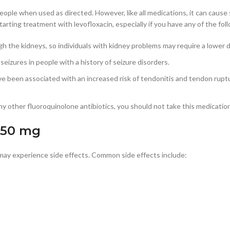
ople when used as directed. However, like all medications, it can cause si
arting treatment with levofloxacin, especially if you have any of the fol
ugh the kidneys, so individuals with kidney problems may require a lower
 seizures in people with a history of seizure disorders.
ve been associated with an increased risk of tendonitis and tendon ruptur
r any other fluoroquinolone antibiotics, you should not take this medicatio
 250 mg
 may experience side effects. Common side effects include: