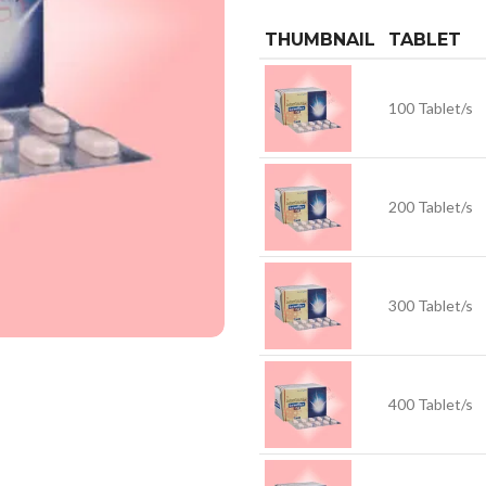
THUMBNAIL
TABLET
100 Tablet/s
200 Tablet/s
300 Tablet/s
400 Tablet/s