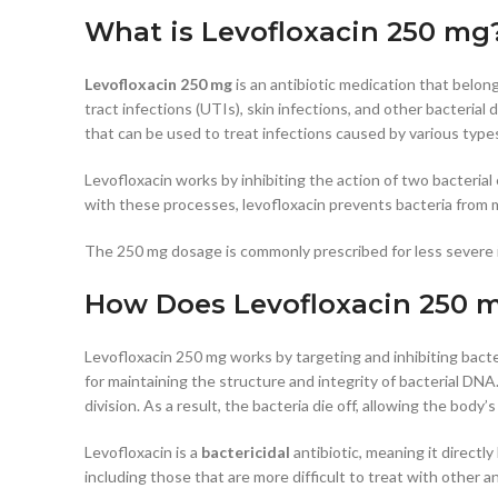
What is Levofloxacin 250 mg
Levofloxacin 250 mg
is an antibiotic medication that belong
tract infections (UTIs), skin infections, and other bacterial
that can be used to treat infections caused by various types
Levofloxacin works by inhibiting the action of two bacteri
with these processes, levofloxacin prevents bacteria from mu
The 250 mg dosage is commonly prescribed for less severe i
How Does Levofloxacin 250 
Levofloxacin 250 mg works by targeting and inhibiting bacte
for maintaining the structure and integrity of bacterial DN
division. As a result, the bacteria die off, allowing the body
Levofloxacin is a
bactericidal
antibiotic, meaning it directly
including those that are more difficult to treat with other an