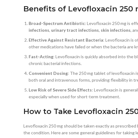
Benefits of Levofloxacin 250
Broad-Spectrum Antibiotic
: Levofloxacin 250 mg is eff
infections
,
urinary tract infections
,
skin infections
, a
Effective Against Resistant Bacteria
: Levofloxacin is 
other medications have failed or when the bacteria are 
Fast-Acting
: Levofloxacin is quickly absorbed into the b
chronic bacterial infections.
Convenient Dosing
: The 250 mg tablet of levofloxacin i
both oral and intravenous forms, providing flexibility in 
Low Risk of Severe Side Effects
: Levofloxacin is genera
especially when used for short-term treatment.
How to Take Levofloxacin 25
Levofloxacin 250 mg should be taken exactly as prescribed b
the condition. Here are some general guidelines for taking l