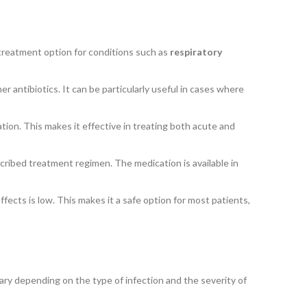
le treatment option for conditions such as
respiratory
er antibiotics. It can be particularly useful in cases where
ation. This makes it effective in treating both acute and
escribed treatment regimen. The medication is available in
ffects is low. This makes it a safe option for most patients,
ary depending on the type of infection and the severity of