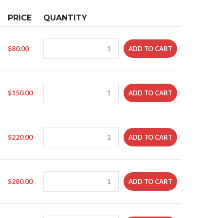
PRICE
QUANTITY
$
80.00
ADD TO CART
$
150.00
ADD TO CART
$
220.00
ADD TO CART
$
280.00
ADD TO CART