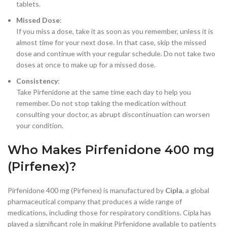
tablets.
Missed Dose
:
If you miss a dose, take it as soon as you remember, unless it is
almost time for your next dose. In that case, skip the missed
dose and continue with your regular schedule. Do not take two
doses at once to make up for a missed dose.
Consistency
:
Take Pirfenidone at the same time each day to help you
remember. Do not stop taking the medication without
consulting your doctor, as abrupt discontinuation can worsen
your condition.
Who Makes Pirfenidone 400 mg
(Pirfenex)?
Pirfenidone 400 mg (Pirfenex) is manufactured by
Cipla
, a global
pharmaceutical company that produces a wide range of
medications, including those for respiratory conditions. Cipla has
played a significant role in making Pirfenidone available to patients