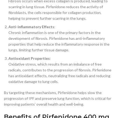
Fibrosis occurs when excess collagen is produced, leading to
scarring in lung tissue. Pirfenidone reduces the activity of
fibroblasts, the cells responsible for collagen production,
helping to prevent further scarring in the lungs.
Anti-inflammatory Effects
:
Chronic inflammation is one of the primary factors in the
development of fibrosis. Pirfenidone has anti-inflammatory
properties that help reduce the inflammatory response in the
lungs, limiting further tissue damage.
Antioxidant Properties
:
Oxidative stress, which results from an imbalance of free
radicals, contributes to the progression of fibrosis. Pirfenidone
has antioxidant effects, neutralizing free radicals and reducing
oxidative damage to lung cells.
By targeting these mechanisms, Pirfenidone helps slow the
progression of IPF and preserve lung function, which is critical for
improving patients’ overall health and well-being.
Benefits of Pirfenidone 400 mg