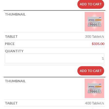
ADD TO CART
300 Tablet/s
$
335.00
ADD TO CART
400 Tablet/s