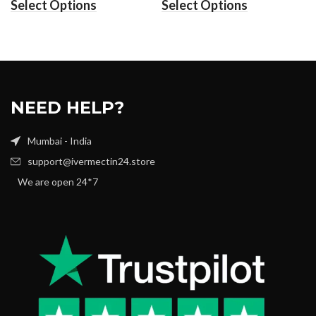
Select Options
Select Options
NEED HELP?
Mumbai - India
support@ivermectin24.store
We are open 24*7