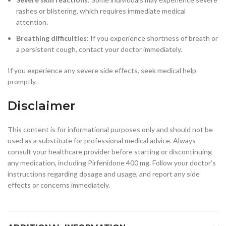
rashes or blistering, which requires immediate medical
attention.
Breathing difficulties
: If you experience shortness of breath or
a persistent cough, contact your doctor immediately.
If you experience any severe side effects, seek medical help
promptly.
Disclaimer
This content is for informational purposes only and should not be
used as a substitute for professional medical advice. Always
consult your healthcare provider before starting or discontinuing
any medication, including Pirfenidone 400 mg. Follow your doctor’s
instructions regarding dosage and usage, and report any side
effects or concerns immediately.