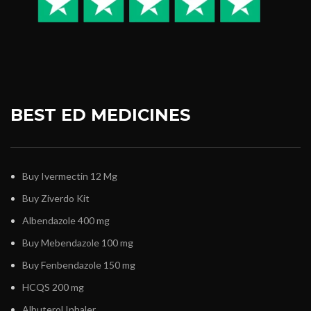
BEST ED MEDICINES
Buy Ivermectin 12 Mg
Buy Ziverdo Kit
Albendazole 400 mg
Buy Mebendazole 100 mg
Buy Fenbendazole 150 mg
HCQS 200 mg
Albuterol Inhaler