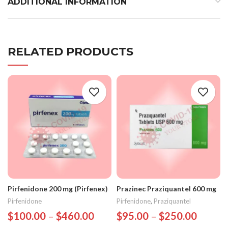
ADDITIONAL INFORMATION
RELATED PRODUCTS
Pirfenidone 200 mg (Pirfenex)
Prazinec Praziquantel 600 mg
Pirfenidone
Pirfenidone
,
Praziquantel
$
100.00
–
$
460.00
$
95.00
–
$
250.00