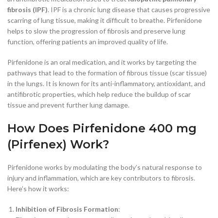
fibrosis (IPF)
. IPF is a chronic lung disease that causes progressive
scarring of lung tissue, making it difficult to breathe. Pirfenidone
helps to slow the progression of fibrosis and preserve lung
function, offering patients an improved quality of life.
Pirfenidone is an oral medication, and it works by targeting the
pathways that lead to the formation of fibrous tissue (scar tissue)
in the lungs. It is known for its anti-inflammatory, antioxidant, and
antifibrotic properties, which help reduce the buildup of scar
tissue and prevent further lung damage.
How Does Pirfenidone 400 mg
(Pirfenex) Work?
Pirfenidone works by modulating the body’s natural response to
injury and inflammation, which are key contributors to fibrosis.
Here’s how it works:
Inhibition of Fibrosis Formation
: