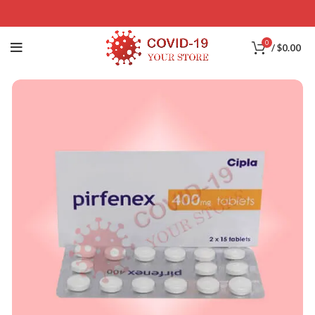
0
/
$
0.00