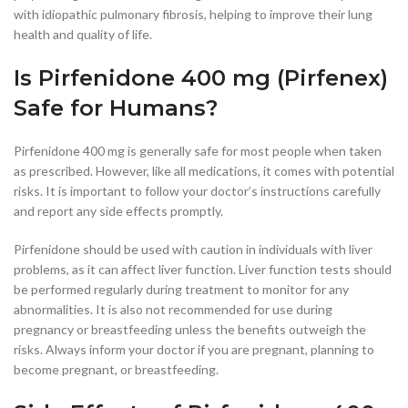
with idiopathic pulmonary fibrosis, helping to improve their lung
health and quality of life.
Is Pirfenidone 400 mg (Pirfenex)
Safe for Humans?
Pirfenidone 400 mg is generally safe for most people when taken
as prescribed. However, like all medications, it comes with potential
risks. It is important to follow your doctor’s instructions carefully
and report any side effects promptly.
Pirfenidone should be used with caution in individuals with liver
problems, as it can affect liver function. Liver function tests should
be performed regularly during treatment to monitor for any
abnormalities. It is also not recommended for use during
pregnancy or breastfeeding unless the benefits outweigh the
risks. Always inform your doctor if you are pregnant, planning to
become pregnant, or breastfeeding.