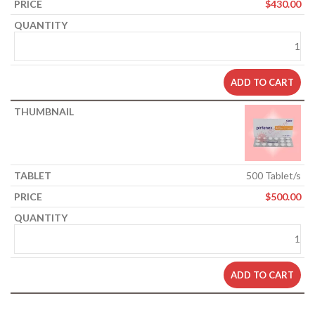
$
430.00
ADD TO CART
500 Tablet/s
$
500.00
ADD TO CART