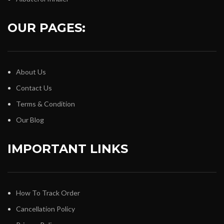
OUR PAGES:
About Us
Contact Us
Terms & Condition
Our Blog
IMPORTANT LINKS
How To Track Order
Cancellation Policy