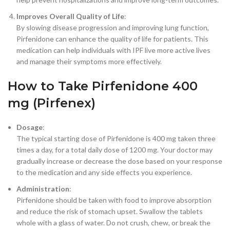
Improves Overall Quality of Life
:
By slowing disease progression and improving lung function,
Pirfenidone can enhance the quality of life for patients. This
medication can help individuals with IPF live more active lives
and manage their symptoms more effectively.
How to Take Pirfenidone 400
mg (Pirfenex)
Dosage
:
The typical starting dose of Pirfenidone is 400 mg taken three
times a day, for a total daily dose of 1200 mg. Your doctor may
gradually increase or decrease the dose based on your response
to the medication and any side effects you experience.
Administration
:
Pirfenidone should be taken with food to improve absorption
and reduce the risk of stomach upset. Swallow the tablets
whole with a glass of water. Do not crush, chew, or break the