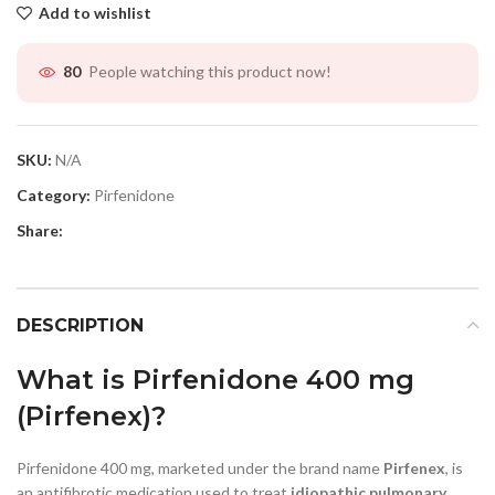
Add to wishlist
People watching this product now!
80
SKU:
N/A
Category:
Pirfenidone
Share:
DESCRIPTION
What is Pirfenidone 400 mg
(Pirfenex)?
Pirfenidone 400 mg, marketed under the brand name
Pirfenex
, is
an antifibrotic medication used to treat
idiopathic pulmonary