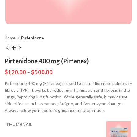
Home
Pirfenidone
Pirfenidone 400 mg (Pirfenex)
$
120.00
–
$
500.00
Pirfenidone 400 mg (Pirfenex) is used to treat idiopathic pulmonary
fibrosis (IPF). It works by reducing inflammation and fibrosis in the
lungs, improving lung function. While generally safe, it may cause
side effects such as nausea, fatigue, and liver enzyme changes.
Always follow your doctor’s guidance for proper use.