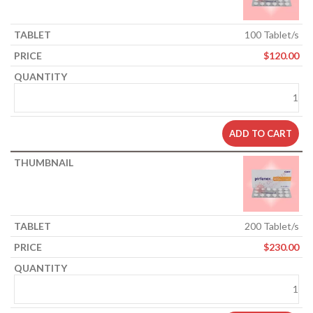
100 Tablet/s
$
120.00
ADD TO CART
200 Tablet/s
$
230.00