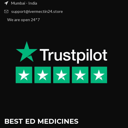
Mumbai - India
support@ivermectin24.store
We are open 24*7
BEST ED MEDICINES