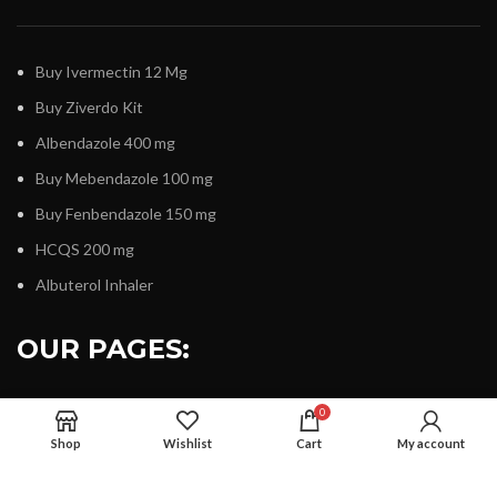
Buy Ivermectin 12 Mg
Buy Ziverdo Kit
Albendazole 400 mg
Buy Mebendazole 100 mg
Buy Fenbendazole 150 mg
HCQS 200 mg
Albuterol Inhaler
OUR PAGES:
0
Shop
Wishlist
Cart
My account
About Us
Contact Us