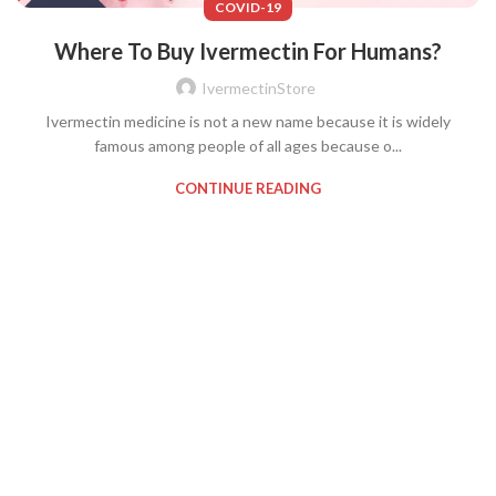
COVID-19
Where To Buy Ivermectin For Humans?
IvermectinStore
Ivermectin medicine is not a new name because it is widely
famous among people of all ages because o...
CONTINUE READING