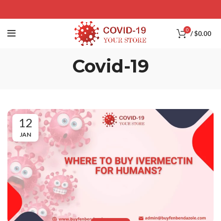
0
/
$
0.00
Covid-19
12
JAN