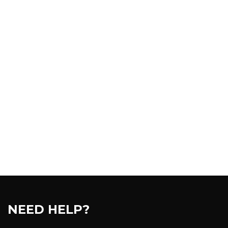
NEED HELP?