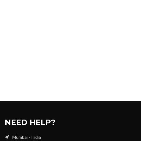
NEED HELP?
Mumbai - India