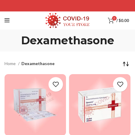
0
/
$
0.00
Dexamethasone
Home
Dexamethasone