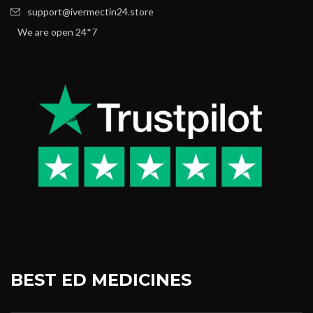
support@ivermectin24.store
We are open 24*7
BEST ED MEDICINES