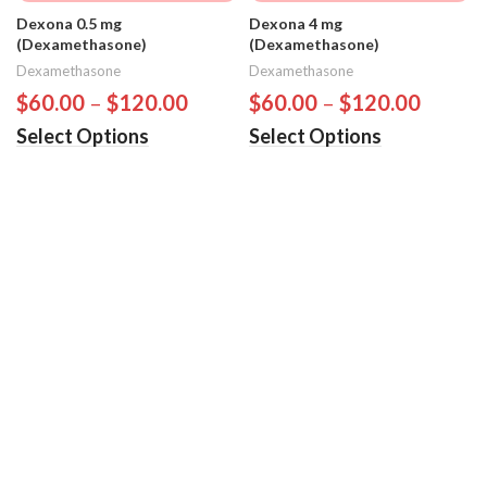
Dexona 0.5 mg
Dexona 4 mg
(Dexamethasone)
(Dexamethasone)
Dexamethasone
Dexamethasone
$
60.00
–
$
120.00
$
60.00
–
$
120.00
Select Options
Select Options