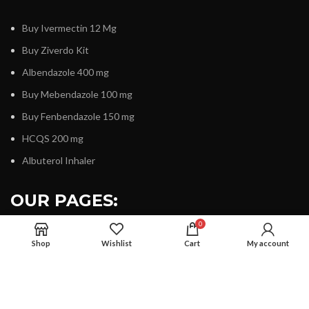
Buy Ivermectin 12 Mg
Buy Ziverdo Kit
Albendazole 400 mg
Buy Mebendazole 100 mg
Buy Fenbendazole 150 mg
HCQS 200 mg
Albuterol Inhaler
OUR PAGES:
0
Shop
Wishlist
Cart
My account
About Us
Contact Us
Terms & Condition