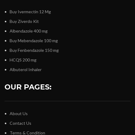
Buy Ivermectin 12 Mg
Buy Ziverdo Kit
Albendazole 400 mg
Buy Mebendazole 100 mg
Buy Fenbendazole 150 mg
HCQS 200 mg
Albuterol Inhaler
OUR PAGES:
About Us
Contact Us
Terms & Condition