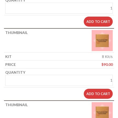
ADD TO CART
8 Kit/s
$
90.00
ADD TO CART