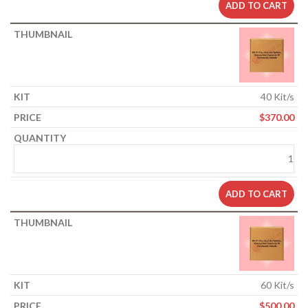
ADD TO CART
40 Kit/s
$
370.00
ADD TO CART
60 Kit/s
$
500.00