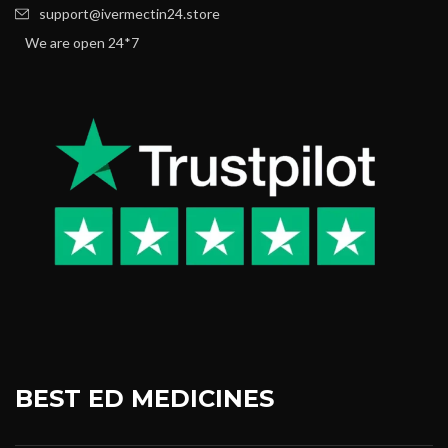
support@ivermectin24.store
We are open 24*7
BEST ED MEDICINES