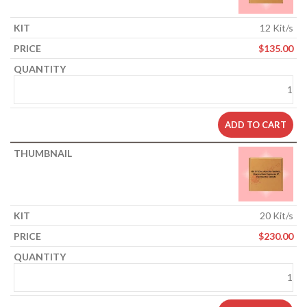
12 Kit/s
$
135.00
ADD TO CART
20 Kit/s
$
230.00