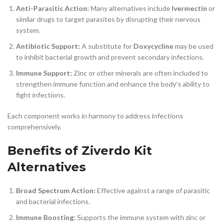
Anti-Parasitic Action:
Many alternatives include
Ivermectin
or
similar drugs to target parasites by disrupting their nervous
system.
Antibiotic Support:
A substitute for
Doxycycline
may be used
to inhibit bacterial growth and prevent secondary infections.
Immune Support:
Zinc or other minerals are often included to
strengthen immune function and enhance the body’s ability to
fight infections.
Each component works in harmony to address infections
comprehensively.
Benefits of Ziverdo Kit
Alternatives
Broad Spectrum Action:
Effective against a range of parasitic
and bacterial infections.
Immune Boosting:
Supports the immune system with zinc or