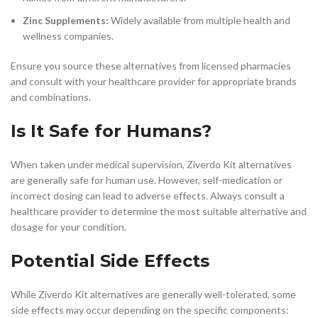
Zinc Supplements:
Widely available from multiple health and
wellness companies.
Ensure you source these alternatives from licensed pharmacies
and consult with your healthcare provider for appropriate brands
and combinations.
Is It Safe for Humans?
When taken under medical supervision, Ziverdo Kit alternatives
are generally safe for human use. However, self-medication or
incorrect dosing can lead to adverse effects. Always consult a
healthcare provider to determine the most suitable alternative and
dosage for your condition.
Potential Side Effects
While Ziverdo Kit alternatives are generally well-tolerated, some
side effects may occur depending on the specific components: