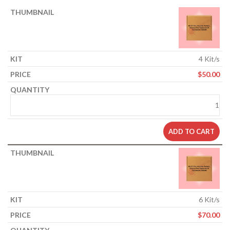
4 Kit/s
$
50.00
ADD TO CART
6 Kit/s
$
70.00