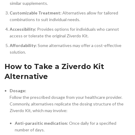
similar supplements.
Customizable Treatment:
Alternatives allow for tailored
combinations to suit individual needs.
Accessibility:
Provides options for individuals who cannot
access or tolerate the original Ziverdo Kit.
Affordability:
Some alternatives may offer a cost-effective
solution.
How to Take a Ziverdo Kit
Alternative
Dosage:
Follow the prescribed dosage from your healthcare provider.
Commonly, alternatives replicate the dosing structure of the
Ziverdo Kit, which may involve:
Anti-parasitic medication:
Once daily for a specified
number of days.