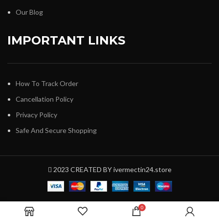
Our Blog
IMPORTANT LINKS
How To Track Order
Cancellation Policy
Privacy Policy
Safe And Secure Shopping
2023 CREATED BY ivermectin24.store
0