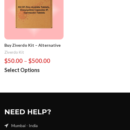
Buy Ziverdo Kit – Alternative
Ziverdo Kit
$
50.00
–
$
500.00
Select Options
NEED HELP?
Mumbai - India