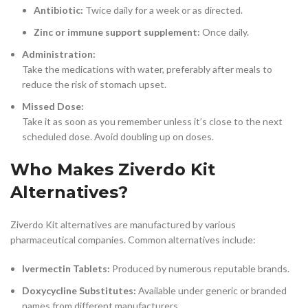
Antibiotic:
Twice daily for a week or as directed.
Zinc or immune support supplement:
Once daily.
Administration:
Take the medications with water, preferably after meals to
reduce the risk of stomach upset.
Missed Dose:
Take it as soon as you remember unless it’s close to the next
scheduled dose. Avoid doubling up on doses.
Who Makes Ziverdo Kit
Alternatives?
Ziverdo Kit alternatives are manufactured by various
pharmaceutical companies. Common alternatives include:
Ivermectin Tablets:
Produced by numerous reputable brands.
Doxycycline Substitutes:
Available under generic or branded
names from different manufacturers.