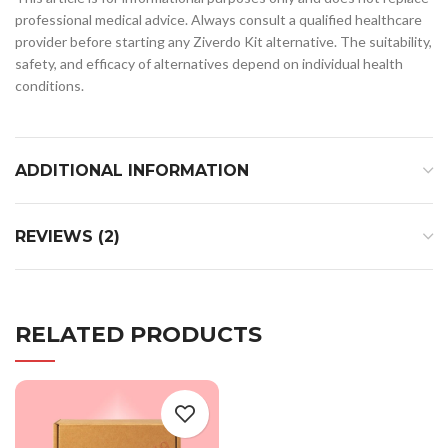
professional medical advice. Always consult a qualified healthcare
provider before starting any Ziverdo Kit alternative. The suitability,
safety, and efficacy of alternatives depend on individual health
conditions.
ADDITIONAL INFORMATION
REVIEWS (2)
RELATED PRODUCTS