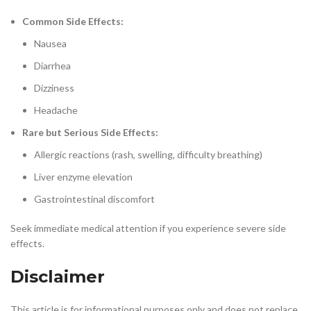
Common Side Effects:
Nausea
Diarrhea
Dizziness
Headache
Rare but Serious Side Effects:
Allergic reactions (rash, swelling, difficulty breathing)
Liver enzyme elevation
Gastrointestinal discomfort
Seek immediate medical attention if you experience severe side
effects.
Disclaimer
This article is for informational purposes only and does not replace