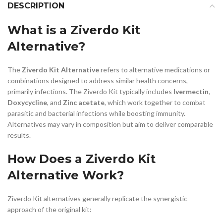
DESCRIPTION
What is a Ziverdo Kit
Alternative?
The
Ziverdo Kit Alternative
refers to alternative medications or
combinations designed to address similar health concerns,
primarily infections. The Ziverdo Kit typically includes
Ivermectin
,
Doxycycline
, and
Zinc acetate
, which work together to combat
parasitic and bacterial infections while boosting immunity.
Alternatives may vary in composition but aim to deliver comparable
results.
How Does a Ziverdo Kit
Alternative Work?
Ziverdo Kit alternatives generally replicate the synergistic
approach of the original kit: