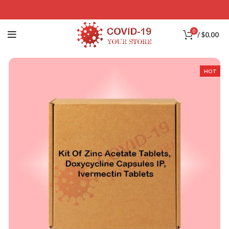
0
/
$
0.00
HOT