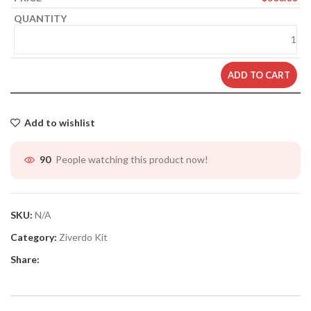
ADD TO CART
Add to wishlist
People watching this product now!
90
SKU:
N/A
Category:
Ziverdo Kit
Share: