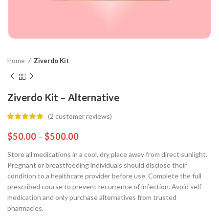
Home
Ziverdo Kit
Ziverdo Kit – Alternative
(
2
customer reviews)
$
50.00
–
$
500.00
Store all medications in a cool, dry place away from direct sunlight.
Pregnant or breastfeeding individuals should disclose their
condition to a healthcare provider before use. Complete the full
prescribed course to prevent recurrence of infection. Avoid self-
medication and only purchase alternatives from trusted
pharmacies.