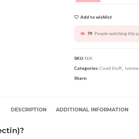
Add to wishlist
People watching this 
79
SKU:
N/A
Categories:
Covid Stuff
,
Iverme
Share:
DESCRIPTION
ADDITIONAL INFORMATION
ectin)?