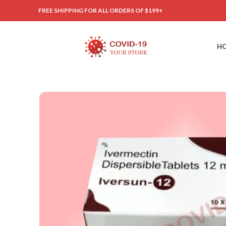
FREE SHIPPING FOR ALL ORDERS OF $199+
H