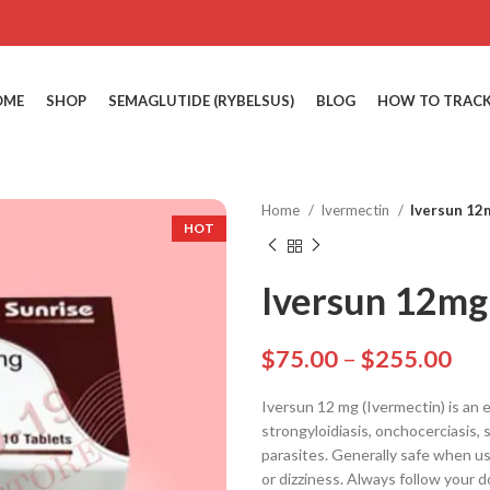
OME
SHOP
SEMAGLUTIDE (RYBELSUS)
BLOG
HOW TO TRACK
Home
Ivermectin
Iversun 12
HOT
Iversun 12mg 
$
75.00
–
$
255.00
Iversun 12 mg (Ivermectin) is an e
strongyloidiasis, onchocerciasis, s
parasites. Generally safe when us
or dizziness. Always follow your d