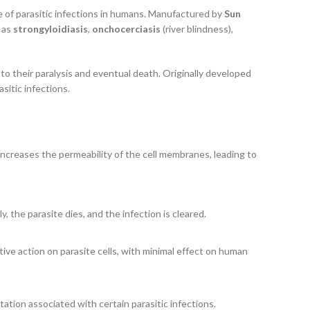
ge of parasitic infections in humans. Manufactured by
Sun
h as
strongyloidiasis
,
onchocerciasis
(river blindness),
to their paralysis and eventual death. Originally developed
sitic infections.
 increases the permeability of the cell membranes, leading to
 the parasite dies, and the infection is cleared.
ctive action on parasite cells, with minimal effect on human
itation associated with certain parasitic infections.