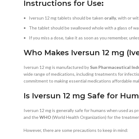
Instructions for Use
:
Iversun 12 mg tablets should be taken
orally
, with or wi
The tablet should be swallowed whole with a glass of wat
If you miss a dose, take it as soon as you remember, unle
Who Makes Iversun 12 mg (Iv
Iversun 12 mg is manufactured by
Sun Pharmaceutical Ind
wide range of medications, including treatments for infecti
commitment to making essential medications affordable mak
Is Iversun 12 mg Safe for Hu
Iversun 12 mg is generally safe for humans when used as pr
and the
WHO
(World Health Organization) for the treatment
However, there are some precautions to keep in mind: