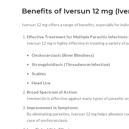
Benefits of Iversun 12 mg (Iv
Iversun 12 mg offers a range of benefits, especially for indi
Effective Treatment for Multiple Parasitic Infections
:
Iversun 12 mg is highly effective in treating a variety of p
Onchocerciasis (River Blindness)
Strongyloidiasis (Threadworm Infection)
Scabies
Head Lice
Broad Spectrum of Action
:
Ivermectin is effective against many types of parasitic or
Improvement in Symptoms
:
By eliminating parasites, Iversun 12 mg helps alleviate c
case of onchocerciasis.