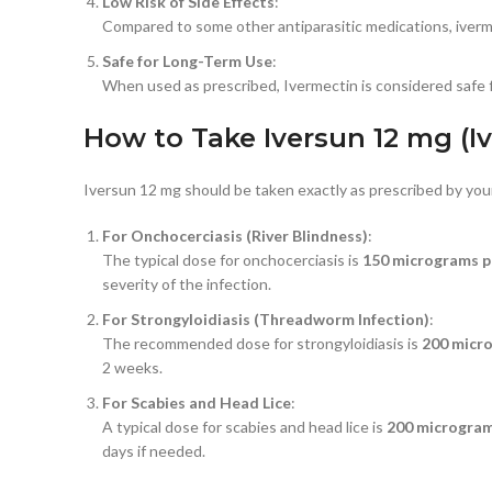
Low Risk of Side Effects
:
Compared to some other antiparasitic medications, ivermect
Safe for Long-Term Use
:
When used as prescribed, Ivermectin is considered safe f
How to Take Iversun 12 mg (I
Iversun 12 mg should be taken exactly as prescribed by your
For Onchocerciasis (River Blindness)
:
The typical dose for onchocerciasis is
150 micrograms p
severity of the infection.
For Strongyloidiasis (Threadworm Infection)
:
The recommended dose for strongyloidiasis is
200 micr
2 weeks.
For Scabies and Head Lice
:
A typical dose for scabies and head lice is
200 microgram
days if needed.