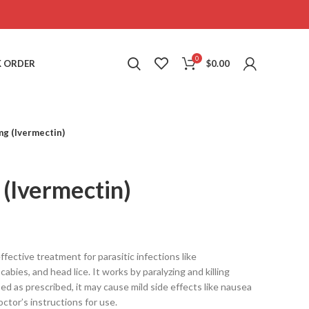
0
 ORDER
$
0.00
mg (Ivermectin)
(Ivermectin)
ffective treatment for parasitic infections like
cabies, and head lice. It works by paralyzing and killing
ed as prescribed, it may cause mild side effects like nausea
octor’s instructions for use.