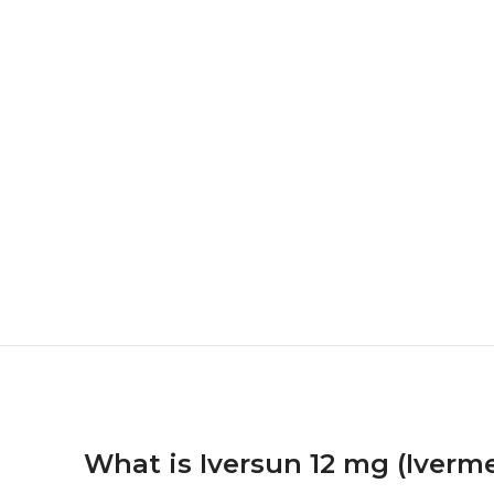
What is Iversun 12 mg (Iverm