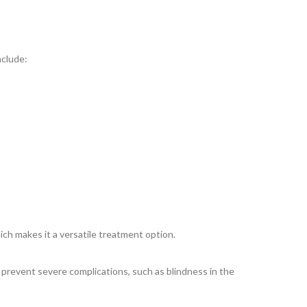
nclude:
hich makes it a versatile treatment option.
o prevent severe complications, such as blindness in the