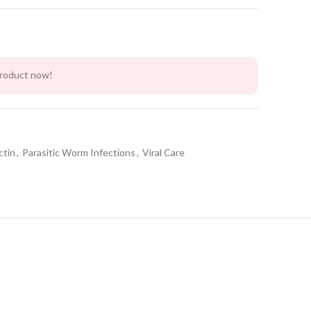
product now!
ctin
,
Parasitic Worm Infections
,
Viral Care