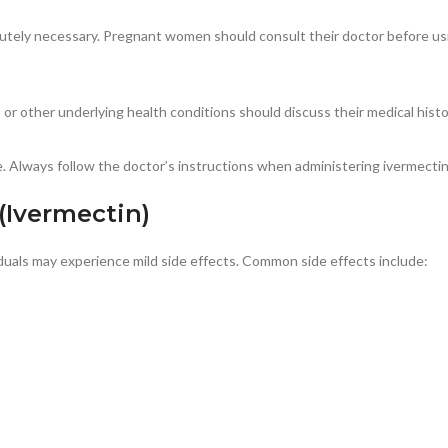
lutely necessary. Pregnant women should consult their doctor before us
r other underlying health conditions should discuss their medical histor
 Always follow the doctor’s instructions when administering ivermectin 
 (Ivermectin)
iduals may experience mild side effects. Common side effects include: