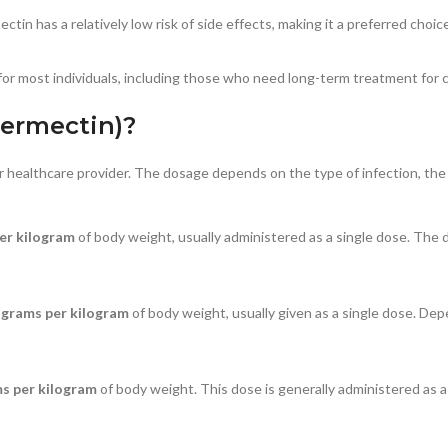
in has a relatively low risk of side effects, making it a preferred choic
or most individuals, including those who need long-term treatment for ch
vermectin)?
 healthcare provider. The dosage depends on the type of infection, the 
er kilogram
of body weight, usually administered as a single dose. Th
ograms per kilogram
of body weight, usually given as a single dose. De
s per kilogram
of body weight. This dose is generally administered as 