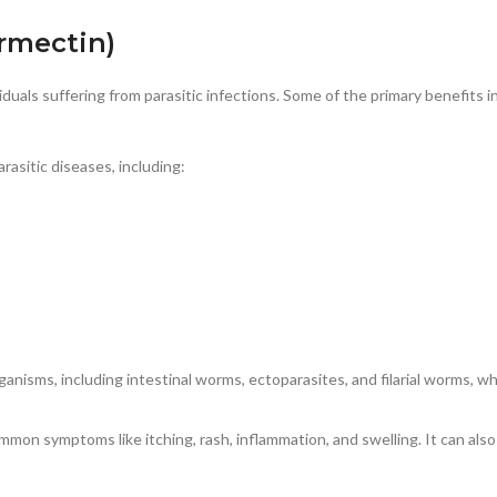
ermectin)
viduals suffering from parasitic infections. Some of the primary benefits i
arasitic diseases, including:
ganisms, including intestinal worms, ectoparasites, and filarial worms, w
ommon symptoms like itching, rash, inflammation, and swelling. It can als