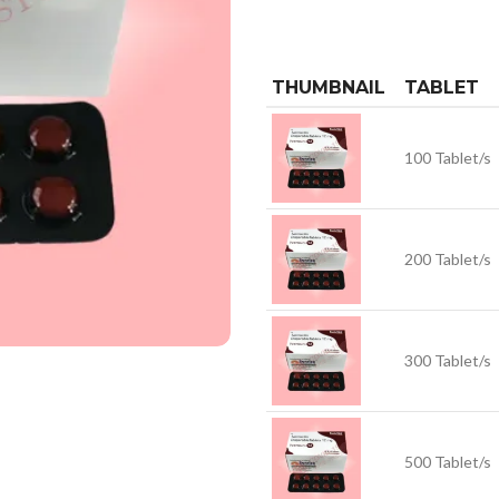
THUMBNAIL
TABLET
100 Tablet/s
200 Tablet/s
300 Tablet/s
500 Tablet/s