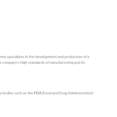
arma specializes in the development and production of a
he company’s high standards of manufacturing and its
ry bodies such as the
FDA
(Food and Drug Administration)