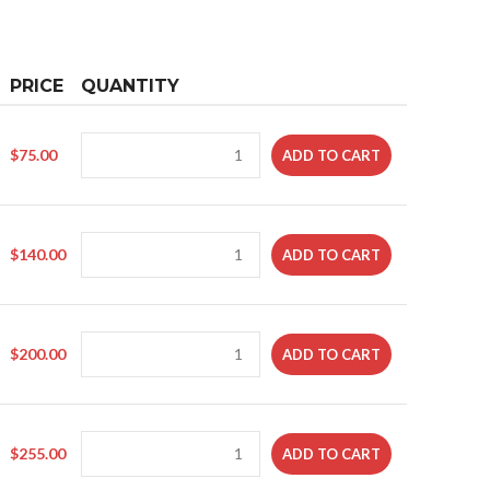
PRICE
QUANTITY
$
75.00
ADD TO CART
$
140.00
ADD TO CART
$
200.00
ADD TO CART
$
255.00
ADD TO CART