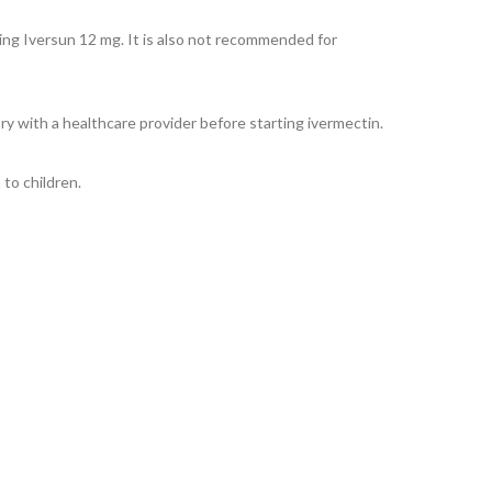
ing Iversun 12 mg. It is also not recommended for
y with a healthcare provider before starting ivermectin.
to children.