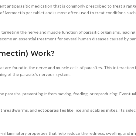
tent antiparasitic medication that is commonly prescribed to treat a ran
of ivermectin per tablet and is most often used to treat conditions suc
 targeting the nerve and muscle function of parasitic organisms, leading 
 become an essential treatment for several human diseases caused by para
rmectin) Work?
at are found in the nerve and muscle cells of parasites. This interaction
oning of the parasite’s nervous system.
 parasite, preventing it from moving, feeding, or reproducing. Eventually,
,
threadworms
, and
ectoparasites
like
lice
and
scabies mites
. Its sele
ti-inflammatory properties that help reduce the redness, swelling, and irr