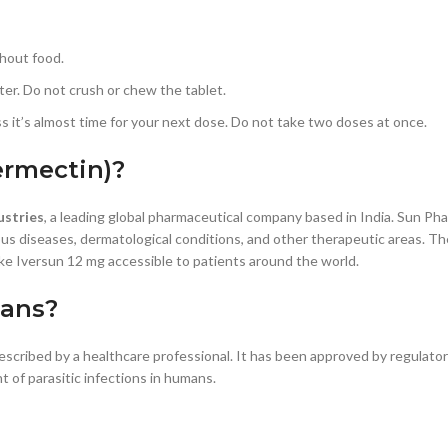
thout food.
er. Do not crush or chew the tablet.
ss it’s almost time for your next dose. Do not take two doses at once.
ermectin)?
ustries
, a leading global pharmaceutical company based in India. Sun Ph
ous diseases, dermatological conditions, and other therapeutic areas. T
e Iversun 12 mg accessible to patients around the world.
mans?
escribed by a healthcare professional. It has been approved by regulato
 of parasitic infections in humans.