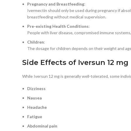
Pregnancy and Breastfeeding
:
Ivermectin should only be used during pregnancy if abso
breastfeeding without medical supervision.
Pre-existing Health Conditions
:
People with liver disease, compromised immune systems, o
Children
:
The dosage for children depends on their weight and age.
Side Effects of Iversun 12 mg
While Iversun 12 mg is generally well-tolerated, some indiv
Dizziness
Nausea
Headache
Fatigue
Abdominal pain