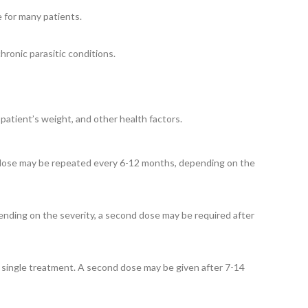
e for many patients.
ronic parasitic conditions.
patient’s weight, and other health factors.
e dose may be repeated every 6-12 months, depending on the
pending on the severity, a second dose may be required after
a single treatment. A second dose may be given after 7-14