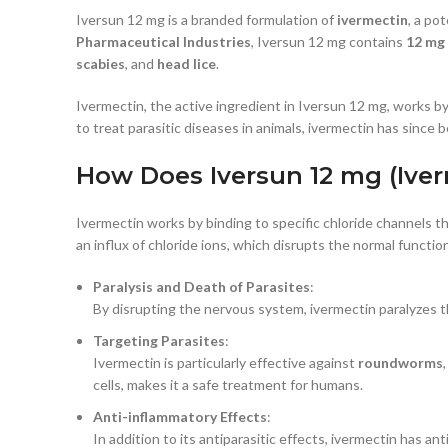
Iversun 12 mg is a branded formulation of
ivermectin
, a po
Pharmaceutical Industries
, Iversun 12 mg contains
12 mg
scabies
, and
head lice
.
Ivermectin, the active ingredient in Iversun 12 mg, works by
to treat parasitic diseases in animals, ivermectin has since
How Does Iversun 12 mg (Ive
Ivermectin works by binding to specific chloride channels th
an influx of chloride ions, which disrupts the normal functi
Paralysis and Death of Parasites
:
By disrupting the nervous system, ivermectin paralyzes the
Targeting Parasites
:
Ivermectin is particularly effective against
roundworms
cells, makes it a safe treatment for humans.
Anti-inflammatory Effects
:
In addition to its antiparasitic effects, ivermectin has an