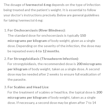
The dosage of
Ivermectol 6 mg
depends on the type of infection
being treated and the patient’s weight. It is essential to follow
your doctor’s instructions precisely. Below are general guidelines
for taking Ivermectol 6 mg:
For Onchocerciasis (River Blindness)
:
The standard dose for onchocerciasis is typically
150
micrograms per kilogram
of body weight, given as a single
dose. Depending on the severity of the infection, the dose may
be repeated every
6 to 12 months
.
For Strongyloidiasis (Threadworm Infection)
:
For strongyloidiasis, the recommended dose is
200 micrograms
per kilogram
of body weight, taken as a single dose. A second
dose may be needed after 2 weeks to ensure full eradication of
the parasite.
For Scabies and Head Lice
:
For the treatment of scabies or head lice, the typical dose is
200
micrograms per kilogram
of body weight, taken as a single
dose. If necessary, a second dose may be given after 7 to 14