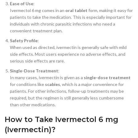
Ease of Use
:
Ivermectol 6 mg comes in an
oral tablet
form, making it easy for
patients to take the medication. This is especially important for
individuals with chronic parasitic infections who need a
convenient treatment plan.
Safety Profile
:
When used as directed, ivermectin is generally safe with mild
side effects. Most users experience no adverse effects, and
serious side effects are rare.
Single-Dose Treatment
:
In many cases, ivermectin is given as a
single-dose treatment
for conditions like
scabies
, which is a major convenience for
patients. For other infections, follow-up treatments may be
required, but the regimen is still generally less cumbersome
than other medications.
How to Take Ivermectol 6 mg
(Ivermectin)?