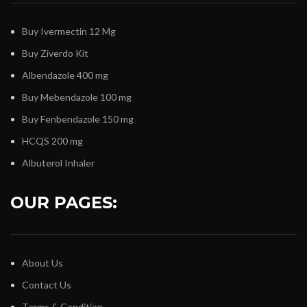
Buy Ivermectin 12 Mg
Buy Ziverdo Kit
Albendazole 400 mg
Buy Mebendazole 100 mg
Buy Fenbendazole 150 mg
HCQS 200 mg
Albuterol Inhaler
OUR PAGES:
About Us
Contact Us
Terms & Condition