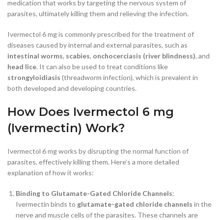
medication that works by targeting the nervous system of
parasites, ultimately killing them and relieving the infection.
Ivermectol 6 mg is commonly prescribed for the treatment of
diseases caused by internal and external parasites, such as
intestinal worms
,
scabies
,
onchocerciasis (river blindness)
, and
head lice
. It can also be used to treat conditions like
strongyloidiasis
(threadworm infection), which is prevalent in
both developed and developing countries.
How Does Ivermectol 6 mg
(Ivermectin) Work?
Ivermectol 6 mg works by disrupting the normal function of
parasites, effectively killing them. Here’s a more detailed
explanation of how it works:
Binding to Glutamate-Gated Chloride Channels
:
Ivermectin binds to
glutamate-gated chloride channels
in the
nerve and muscle cells of the parasites. These channels are