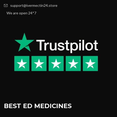
support@ivermectin24.store
We are open 24*7
BEST ED MEDICINES