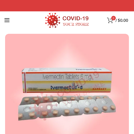
0
/
$
0.00