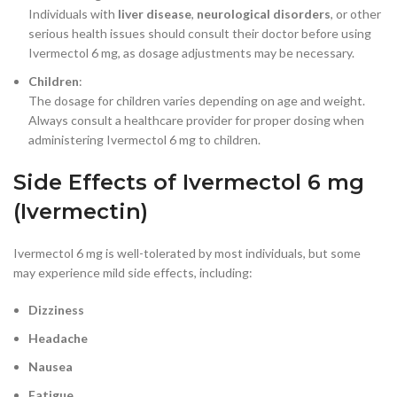
Individuals with
liver disease
,
neurological disorders
, or other
serious health issues should consult their doctor before using
Ivermectol 6 mg, as dosage adjustments may be necessary.
Children
:
The dosage for children varies depending on age and weight.
Always consult a healthcare provider for proper dosing when
administering Ivermectol 6 mg to children.
Side Effects of Ivermectol 6 mg
(Ivermectin)
Ivermectol 6 mg is well-tolerated by most individuals, but some
may experience mild side effects, including:
Dizziness
Headache
Nausea
Fatigue