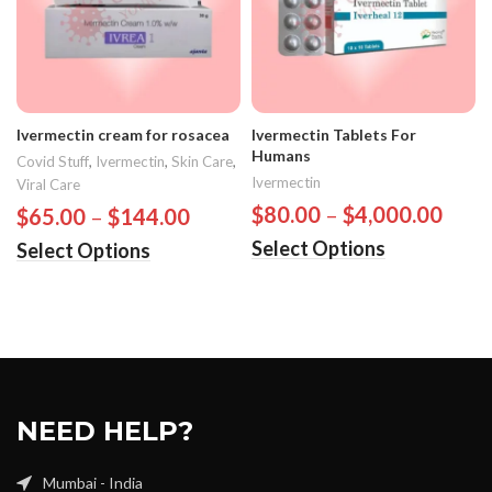
Ivermectin cream for rosacea
Ivermectin Tablets For
Humans
Covid Stuff
,
Ivermectin
,
Skin Care
,
Ivermectin
Viral Care
$
80.00
–
$
4,000.00
$
65.00
–
$
144.00
Select Options
Select Options
NEED HELP?
Mumbai - India