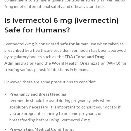
6 mg meets international safety and efficacy standards.
Is Ivermectol 6 mg (Ivermectin)
Safe for Humans?
Ivermectol 6 mg is considered
safe for human use
when taken as
prescribed by a healthcare provider. Ivermectin has been approved
by regulatory bodies such as the
FDA (Food and Drug
Administration)
and the
World Health Organization (WHO)
for
treating various parasitic infections in humans.
However, there are some precautions to consider:
Pregnancy and Breastfeeding
:
Ivermectin should be used during pregnancy only when
absolutely necessary. It is important to consult your doctor if
you are pregnant, planning to become pregnant, or
breastfeeding before using Ivermectol 6 mg.
Pre-existing Medical Conditions
: