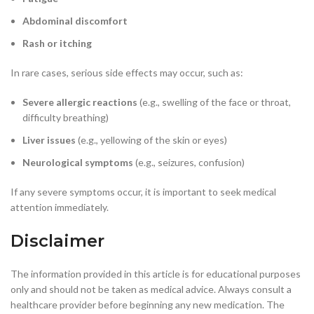
Abdominal discomfort
Rash or itching
In rare cases, serious side effects may occur, such as:
Severe allergic reactions
(e.g., swelling of the face or throat,
difficulty breathing)
Liver issues
(e.g., yellowing of the skin or eyes)
Neurological symptoms
(e.g., seizures, confusion)
If any severe symptoms occur, it is important to seek medical
attention immediately.
Disclaimer
The information provided in this article is for educational purposes
only and should not be taken as medical advice. Always consult a
healthcare provider before beginning any new medication. The