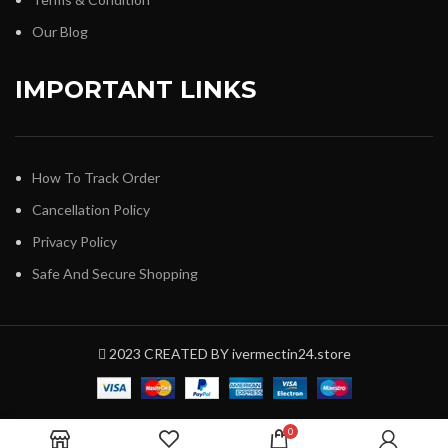
Our Blog
IMPORTANT LINKS
How To Track Order
Cancellation Policy
Privacy Policy
Safe And Secure Shopping
2023 CREATED BY ivermectin24.store
0