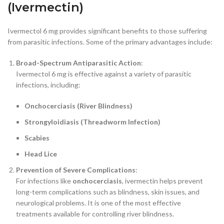
(Ivermectin)
Ivermectol 6 mg provides significant benefits to those suffering
from parasitic infections. Some of the primary advantages include:
Broad-Spectrum Antiparasitic Action
:
Ivermectol 6 mg is effective against a variety of parasitic
infections, including:
Onchocerciasis (River Blindness)
Strongyloidiasis (Threadworm Infection)
Scabies
Head Lice
Prevention of Severe Complications
:
For infections like
onchocerciasis
, ivermectin helps prevent
long-term complications such as blindness, skin issues, and
neurological problems. It is one of the most effective
treatments available for controlling river blindness.