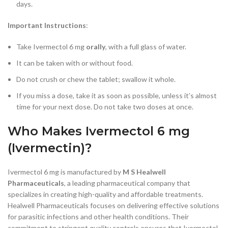
days.
Important Instructions
:
Take Ivermectol 6 mg
orally
, with a full glass of water.
It can be taken with or without food.
Do not crush or chew the tablet; swallow it whole.
If you miss a dose, take it as soon as possible, unless it’s almost
time for your next dose. Do not take two doses at once.
Who Makes Ivermectol 6 mg
(Ivermectin)?
Ivermectol 6 mg is manufactured by
M S Healwell
Pharmaceuticals
, a leading pharmaceutical company that
specializes in creating high-quality and affordable treatments.
Healwell Pharmaceuticals focuses on delivering effective solutions
for parasitic infections and other health conditions. Their
commitment to stringent quality controls ensures that Ivermectol