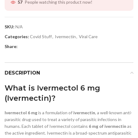
People watching this product now!
57
SKU:
N/A
Categories:
Covid Stuff
,
Ivermectin
,
Viral Care
Share:
DESCRIPTION
What is Ivermectol 6 mg
(Ivermectin)?
Ivermectol 6 mg
is a formulation of
ivermectin
, a well-known anti-
parasitic drug used to treat a variety of parasitic infections in
humans. Each tablet of Ivermectol contains
6 mg of ivermectin
as
the active ingredient. Ivermectin is a broad-spectrum antiparasitic