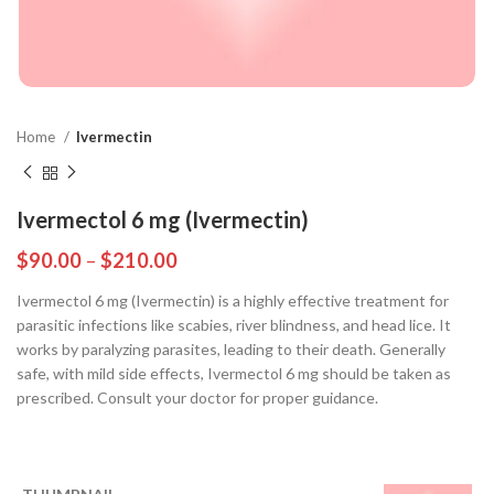
Home
Ivermectin
Ivermectol 6 mg (Ivermectin)
$
90.00
–
$
210.00
Ivermectol 6 mg (Ivermectin) is a highly effective treatment for
parasitic infections like scabies, river blindness, and head lice. It
works by paralyzing parasites, leading to their death. Generally
safe, with mild side effects, Ivermectol 6 mg should be taken as
prescribed. Consult your doctor for proper guidance.