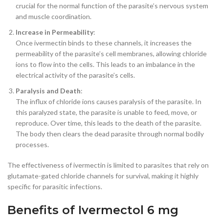
crucial for the normal function of the parasite’s nervous system
and muscle coordination.
Increase in Permeability
:
Once ivermectin binds to these channels, it increases the
permeability of the parasite’s cell membranes, allowing chloride
ions to flow into the cells. This leads to an imbalance in the
electrical activity of the parasite’s cells.
Paralysis and Death
:
The influx of chloride ions causes paralysis of the parasite. In
this paralyzed state, the parasite is unable to feed, move, or
reproduce. Over time, this leads to the death of the parasite.
The body then clears the dead parasite through normal bodily
processes.
The effectiveness of ivermectin is limited to parasites that rely on
glutamate-gated chloride channels for survival, making it highly
specific for parasitic infections.
Benefits of Ivermectol 6 mg