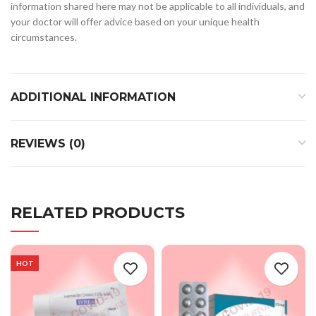
information shared here may not be applicable to all individuals, and
your doctor will offer advice based on your unique health
circumstances.
ADDITIONAL INFORMATION
REVIEWS (0)
RELATED PRODUCTS
HOT