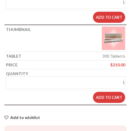
ADD TO CART
300 Tablet/s
$
210.00
ADD TO CART
Add to wishlist