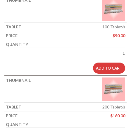
100 Tablet/s
$
90.00
ADD TO CART
200 Tablet/s
$
160.00