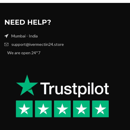
NEED HELP?
Mumbai - India
support@ivermectin24.store
We are open 24*7