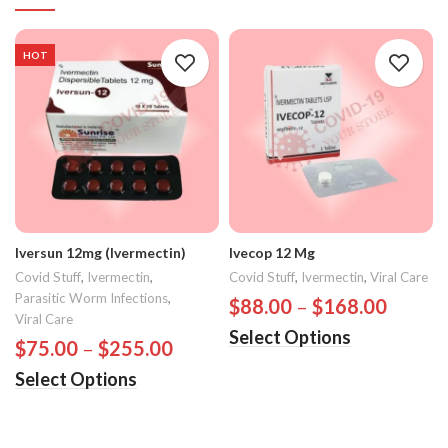
HOT
Iversun 12mg (Ivermectin)
Ivecop 12 Mg
Covid Stuff
,
Ivermectin
,
Covid Stuff
,
Ivermectin
,
Viral Care
Parasitic Worm Infections
,
$
88.00
–
$
168.00
Viral Care
Select Options
$
75.00
–
$
255.00
Select Options