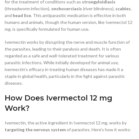
for the treatment of conditions such as
strongyloidiasis
(threadworm infection),
onchocerciasis
(river blindness),
scabies
,
and
head lice
. This antiparasitic medication is effective in both
humans and animals, though the human version, like Ivermectol 12
mg, is specifically formulated for human use.
Ivermectin works by disrupting the nerve and muscle function of
the parasites, leading to their paralysis and death. It is often
regarded as a safe and well-tolerated treatment for various
parasitic infections. While initially developed for animal use,
ivermectin’s efficacy in treating human diseases has made it a
staple in global health, particularly in the fight against parasitic
diseases.
How Does Ivermectol 12 mg
Work?
Ivermectin, the active ingredient in Ivermectol 12 mg, works by
targeting the nervous system
of parasites. Here’s how it works: