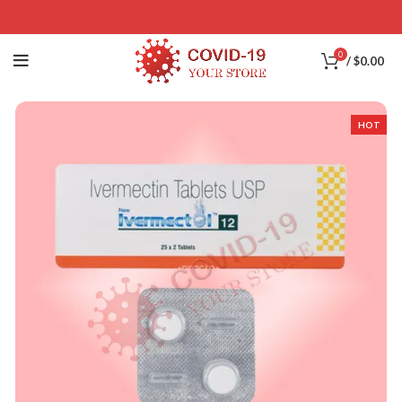
0
/
$
0.00
HOT