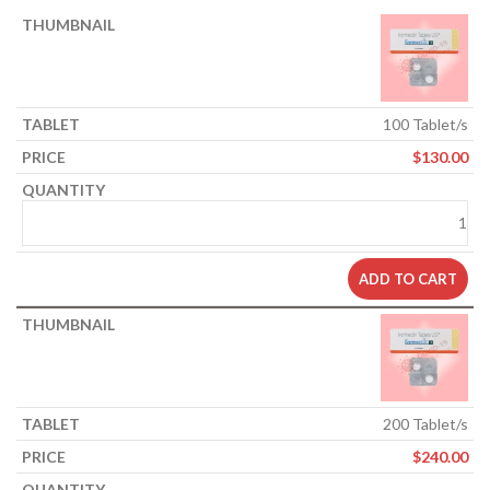
100 Tablet/s
$
130.00
ADD TO CART
200 Tablet/s
$
240.00