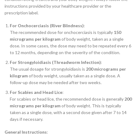
instructions provided by your healthcare provider or the
prescription label.
For Onchocerciasis (River Blindness)
:
The recommended dose for onchocerciasis is typically
150
micrograms per kilogram
of body weight, taken as a single
dose. In some cases, the dose may need to be repeated every 6
to 12 months, depending on the severity of the condition.
For Strongyloidiasis (Threadworm Infection)
:
The usual dosage for strongyloidiasis is
200 micrograms per
kilogram
of body weight, usually taken as a single dose. A
follow-up dose may be needed after two weeks.
For Scabies and Head Lice
:
For scabies or head lice, the recommended dose is generally
200
micrograms per kilogram
of body weight. This is typically
taken as a single dose, with a second dose given after 7 to 14
days if necessary.
General Instructions
: