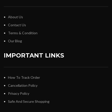
About Us
Contact Us
Terms & Condition
Our Blog
IMPORTANT LINKS
How To Track Order
Cancellation Policy
Privacy Policy
Safe And Secure Shopping