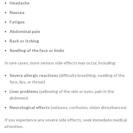
Headache
Nausea
Fatigue
Abdominal pain
Rash or itching
Swelling of the face or limbs
In rare cases, more serious side effects may occur, including:
Severe allergic reactions
(difficulty breathing, swelling of the
face, lips, or throat)
Liver problems
(yellowing of the skin or eyes, pain in the
abdomen)
Neurological effects
(seizures, confusion, vision disturbances)
If you experience any severe side effects, seek immediate medical
attention.