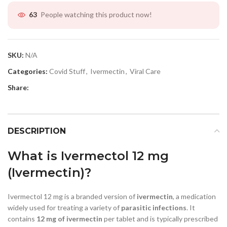
People watching this product now!
63
SKU:
N/A
Categories:
Covid Stuff
,
Ivermectin
,
Viral Care
Share:
DESCRIPTION
What is Ivermectol 12 mg
(Ivermectin)?
Ivermectol 12 mg is a branded version of
ivermectin
, a medication
widely used for treating a variety of
parasitic infections
. It
contains
12 mg of ivermectin
per tablet and is typically prescribed