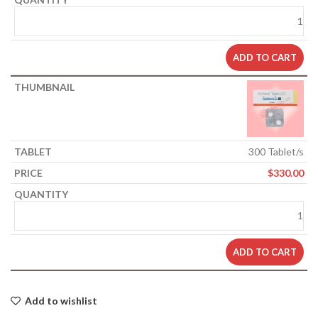
ADD TO CART
300 Tablet/s
$
330.00
ADD TO CART
Add to wishlist