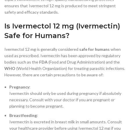
ensures that Ivermectol 12 mg is produced to meet stringent
safety and efficacy standards.
Is Ivermectol 12 mg (Ivermectin)
Safe for Humans?
Ivermectol 12 mg is generally considered
safe for humans
when
used as prescribed. Ivermectin has been approved by regulatory
bodies such as the
FDA
(Food and Drug Administration) and the
WHO
(World Health Organization) for treating parasitic infections.
However, there are certain precautions to be aware of:
Pregnancy
:
Ivermectin should only be used during pregnancy if absolutely
necessary. Consult with your doctor if you are pregnant or
planning to become pregnant.
Breastfeeding
:
Ivermectin is excreted in breast milk in small amounts. Consult
your healthcare provider before using Ivermectol 12 mg if you