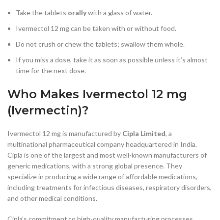
Take the tablets
orally
with a glass of water.
Ivermectol 12 mg can be taken with or without food.
Do not crush or chew the tablets; swallow them whole.
If you miss a dose, take it as soon as possible unless it’s almost
time for the next dose.
Who Makes Ivermectol 12 mg
(Ivermectin)?
Ivermectol 12 mg is manufactured by
Cipla Limited
, a
multinational pharmaceutical company headquartered in India.
Cipla is one of the largest and most well-known manufacturers of
generic medications, with a strong global presence. They
specialize in producing a wide range of affordable medications,
including treatments for infectious diseases, respiratory disorders,
and other medical conditions.
Cipla’s commitment to high-quality manufacturing processes