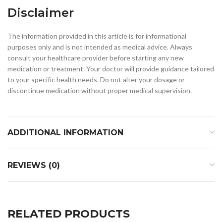
Disclaimer
The information provided in this article is for informational
purposes only and is not intended as medical advice. Always
consult your healthcare provider before starting any new
medication or treatment. Your doctor will provide guidance tailored
to your specific health needs. Do not alter your dosage or
discontinue medication without proper medical supervision.
ADDITIONAL INFORMATION
REVIEWS (0)
RELATED PRODUCTS