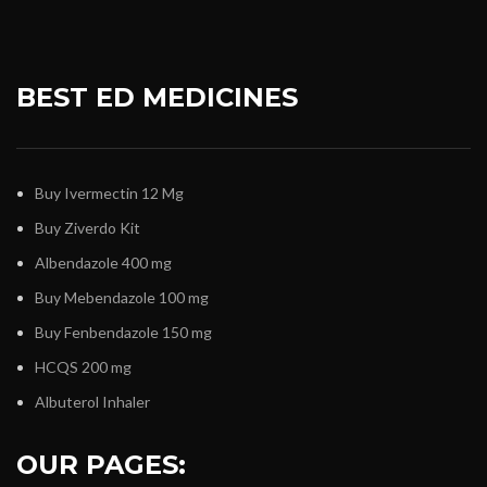
BEST ED MEDICINES
Buy Ivermectin 12 Mg
Buy Ziverdo Kit
Albendazole 400 mg
Buy Mebendazole 100 mg
Buy Fenbendazole 150 mg
HCQS 200 mg
Albuterol Inhaler
OUR PAGES: