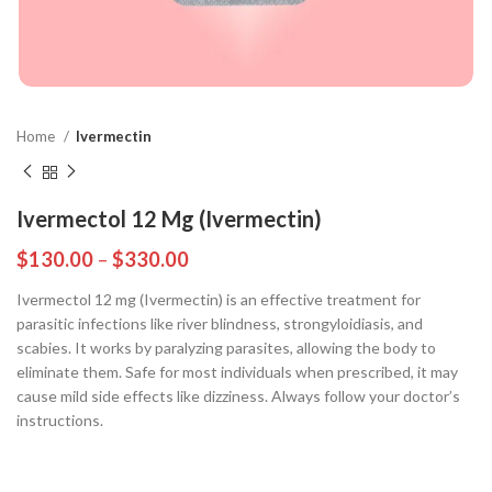
Home
Ivermectin
Ivermectol 12 Mg (Ivermectin)
$
130.00
–
$
330.00
Ivermectol 12 mg (Ivermectin) is an effective treatment for
parasitic infections like river blindness, strongyloidiasis, and
scabies. It works by paralyzing parasites, allowing the body to
eliminate them. Safe for most individuals when prescribed, it may
cause mild side effects like dizziness. Always follow your doctor’s
instructions.