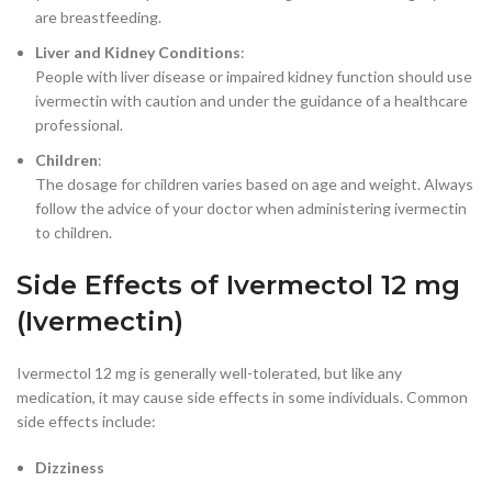
are breastfeeding.
Liver and Kidney Conditions
:
People with liver disease or impaired kidney function should use
ivermectin with caution and under the guidance of a healthcare
professional.
Children
:
The dosage for children varies based on age and weight. Always
follow the advice of your doctor when administering ivermectin
to children.
Side Effects of Ivermectol 12 mg
(Ivermectin)
Ivermectol 12 mg is generally well-tolerated, but like any
medication, it may cause side effects in some individuals. Common
side effects include:
Dizziness