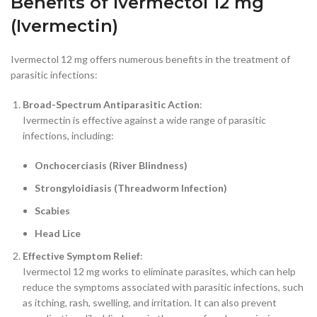
Benefits of Ivermectol 12 mg
(Ivermectin)
Ivermectol 12 mg offers numerous benefits in the treatment of
parasitic infections:
Broad-Spectrum Antiparasitic Action
:
Ivermectin is effective against a wide range of parasitic
infections, including:
Onchocerciasis (River Blindness)
Strongyloidiasis (Threadworm Infection)
Scabies
Head Lice
Effective Symptom Relief
:
Ivermectol 12 mg works to eliminate parasites, which can help
reduce the symptoms associated with parasitic infections, such
as itching, rash, swelling, and irritation. It can also prevent