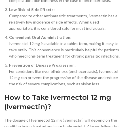
complications like blindness in the case of onchocerciasis.
Low Risk of Side Effects
:
Compared to other antiparasitic treatments, ivermectin has a
relatively low incidence of side effects. When used
appropriately, it is considered safe for most individuals.
Convenient Oral Administration
:
Ivermectol 12 mg is available in a tablet form, making it easy to
take orally. This convenience is particularly helpful for patients
who need long-term treatment for chronic parasitic infections.
Prevention of Disease Progression
:
For conditions like river blindness (onchocerciasis), Ivermectol
12 mg can prevent the progression of the disease and reduce
the risk of severe complications, such as vision loss.
How to Take Ivermectol 12 mg
(Ivermectin)?
The dosage of Ivermectol 12 mg (ivermectin) will depend on the
condition being treated and your body weight. Always follow the