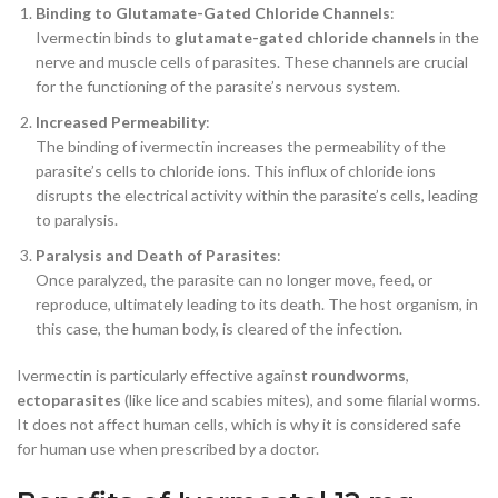
Binding to Glutamate-Gated Chloride Channels
:
Ivermectin binds to
glutamate-gated chloride channels
in the
nerve and muscle cells of parasites. These channels are crucial
for the functioning of the parasite’s nervous system.
Increased Permeability
:
The binding of ivermectin increases the permeability of the
parasite’s cells to chloride ions. This influx of chloride ions
disrupts the electrical activity within the parasite’s cells, leading
to paralysis.
Paralysis and Death of Parasites
:
Once paralyzed, the parasite can no longer move, feed, or
reproduce, ultimately leading to its death. The host organism, in
this case, the human body, is cleared of the infection.
Ivermectin is particularly effective against
roundworms
,
ectoparasites
(like lice and scabies mites), and some filarial worms.
It does not affect human cells, which is why it is considered safe
for human use when prescribed by a doctor.